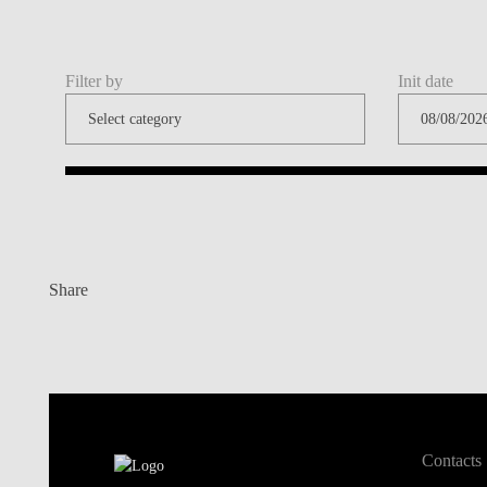
Filter by
Init date
Share
Contacts