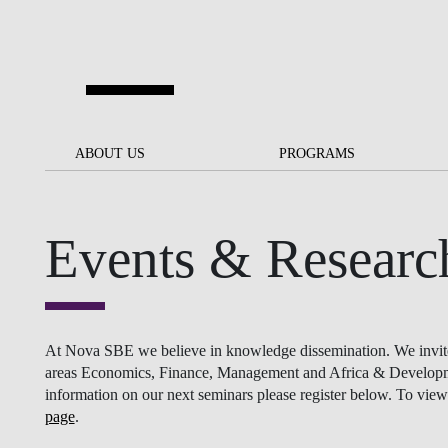
Skip to main content
ABOUT US
ABOUT US
PROGRAMS
PROGRAMS
NOVA SBE AT A GLANCE
SCHOLARSHIPS &
BACK
BACK
FUNDING
Events & Researc
OUR MISSION
PROJECTS FOR A BETTER
JOIN OUR SCHOOL
SOC
FUTURE
APPLY
THE BRAND
FACULTY AND
S
SOCIAL EQUITY
RESEARCHERS
BACHELOR'S
INITIATIVE
SUSTAINABILITY
S
At Nova SBE we believe in knowledge dissemination. We invite re
PEOPLE AND CULTURE
MASTER'S
areas Economics, Finance, Management and Africa & Development
FELLOWSHIP FOR
information on our next seminars please register below. To view 
GOVERNANCE
EXCELLENCE
page
.
PH.D.S
DIVERSITY, EQUITY, AND
S