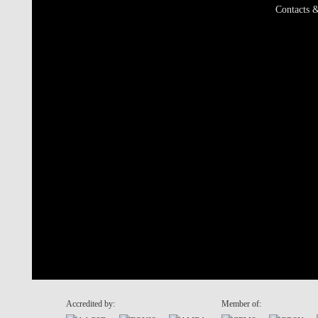
Contacts &
Accredited by:
Member of: