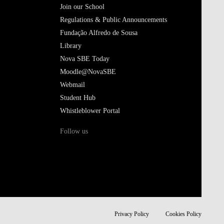
Join our School
Regulations & Public Announcements
Fundação Alfredo de Sousa
Library
Nova SBE Today
Moodle@NovaSBE
Webmail
Student Hub
Whistleblower Portal
Follow us
Privacy Policy
Cookies Policy