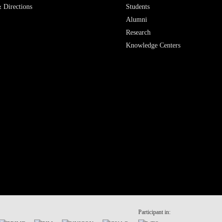
 Directions
Students
Alumni
Research
Knowledge Centers
Participant in: