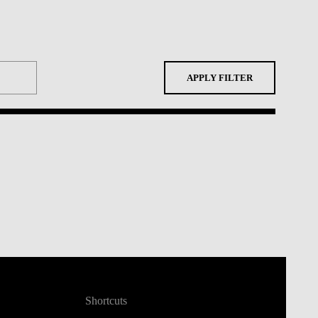
APPLY FILTER
Shortcuts