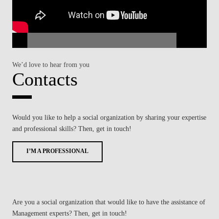
We’d love to hear from you
Contacts
Would you like to help a social organization by sharing your expertise
and professional skills? Then, get in touch!
I’M A PROFESSIONAL
Are you a social organization that would like to have the assistance of
Management experts? Then, get in touch!