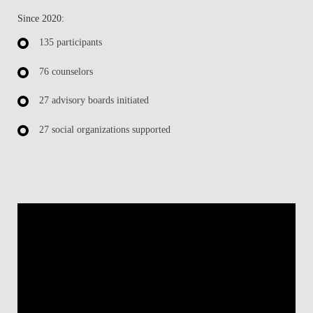
Since 2020:
135 participants
76 counselors
27 advisory boards initiated
27 social organizations supported