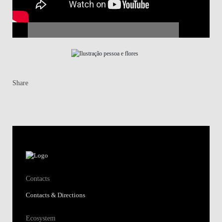
Share
Contacts
Contacts & Directions
Ecosystem