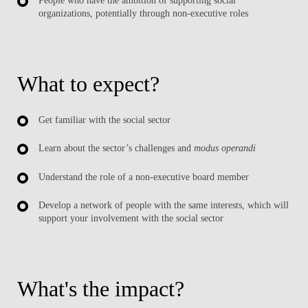
People who have the ambition of supporting social
organizations, potentially through non-executive roles
What to expect?
Get familiar with the social sector
Learn about the sector’s challenges and
modus operandi
Understand the role of a non-executive board member
Develop a network of people with the same interests, which will
support your involvement with the social sector
What's the impact?