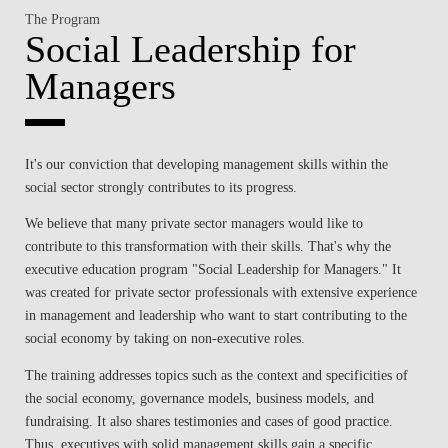
The Program
Social Leadership for
Managers
It's our conviction that developing management skills within the
social sector strongly contributes to its progress.
We believe that many private sector managers would like to
contribute to this transformation with their skills. That's why the
executive education program "Social Leadership for Managers." It
was created for private sector professionals with extensive experience
in management and leadership who want to start contributing to the
social economy by taking on non-executive roles.
The training addresses topics such as the context and specificities of
the social economy, governance models, business models, and
fundraising. It also shares testimonies and cases of good practice.
Thus, executives with solid management skills gain a specific