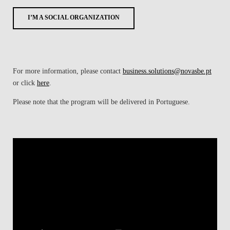
I’M A SOCIAL ORGANIZATION
For more information, please contact
business.solutions@novasbe.pt
or click
here
.
Please note that the program will be delivered in Portuguese.