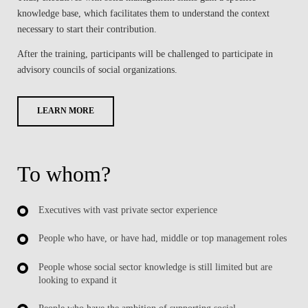
knowledge base, which facilitates them to understand the context
necessary to start their contribution.
After the training, participants will be challenged to participate in
advisory councils of social organizations.
LEARN MORE
To whom?
Executives with vast private sector experience
People who have, or have had, middle or top management roles
People whose social sector knowledge is still limited but are
looking to expand it