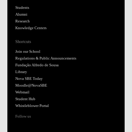
Students
Alumni
Research
Knowledge Centers
Shortcuts
Join our School
Regulations & Public Announcements
Fundação Alfredo de Sousa
Library
Nova SBE Today
Moodle@NovaSBE
Webmail
Student Hub
Whistleblower Portal
Follow us