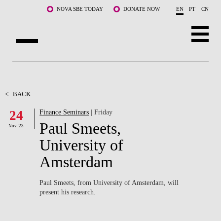
Skip to main content
NOVA SBE TODAY
DONATE NOW
EN
PT
CN
ABOUT US
PROGRAMS
<
BACK
24
Finance Seminars
| Friday
FACULTY & RESEARCH
Paul Smeets,
Nov '23
COMMUNITY
University of
Amsterdam
LIFE AT NOVA SBE
WHAT'S HAPPENING
Paul Smeets, from University of Amsterdam, will
present his research.