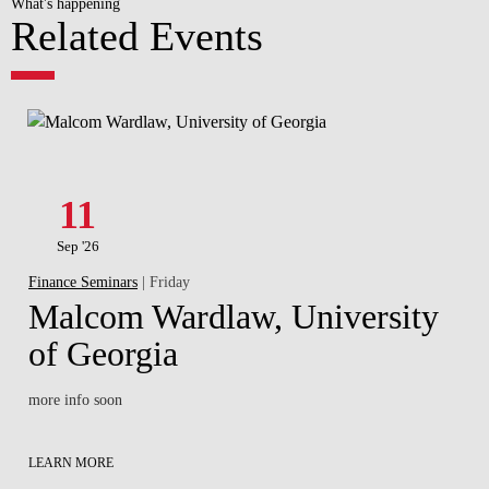
What's happening
Related Events
11
Sep '26
Finance Seminars
| Friday
Malcom Wardlaw, University
of Georgia
more info soon
LEARN MORE