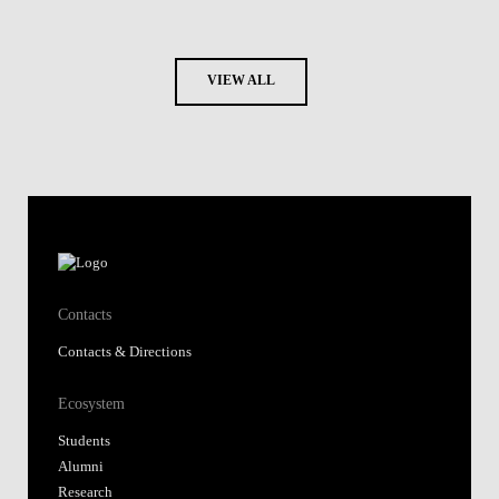
VIEW ALL
Contacts
Contacts & Directions
Ecosystem
Students
Alumni
Research