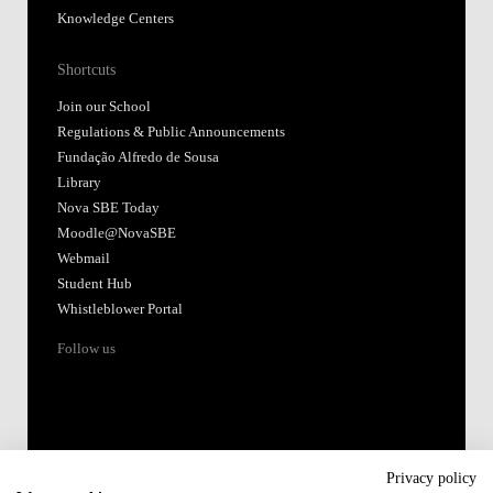
Knowledge Centers
Shortcuts
Join our School
Regulations & Public Announcements
Fundação Alfredo de Sousa
Library
Nova SBE Today
Moodle@NovaSBE
Webmail
Student Hub
Whistleblower Portal
Follow us
Privacy policy