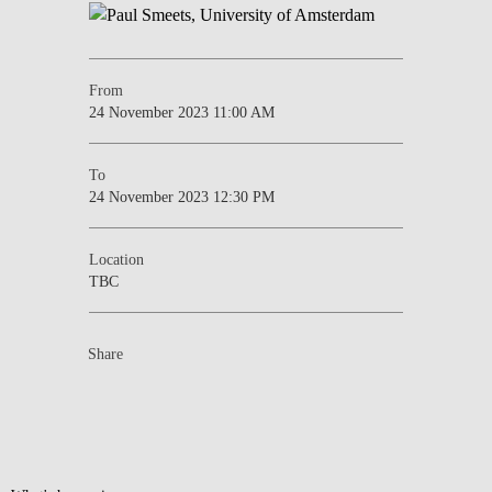
From
24 November 2023 11:00 AM
To
24 November 2023 12:30 PM
Location
TBC
Share