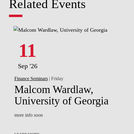
Related Events
11
Sep '26
Finance Seminars
| Friday
Malcom Wardlaw,
University of Georgia
more info soon