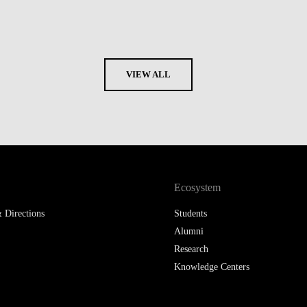
VIEW ALL
Ecosystem
 Directions
Students
Alumni
Research
Knowledge Centers