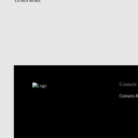
LEARN MORE
Contacts
Contacts &