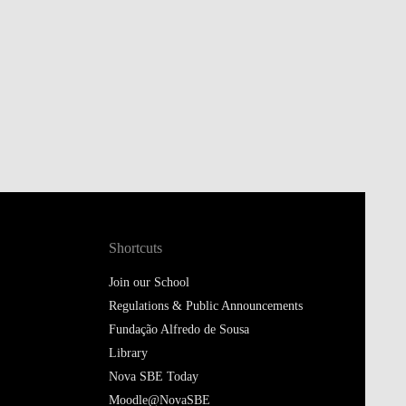
Shortcuts
Join our School
Regulations & Public Announcements
Fundação Alfredo de Sousa
Library
Nova SBE Today
Moodle@NovaSBE