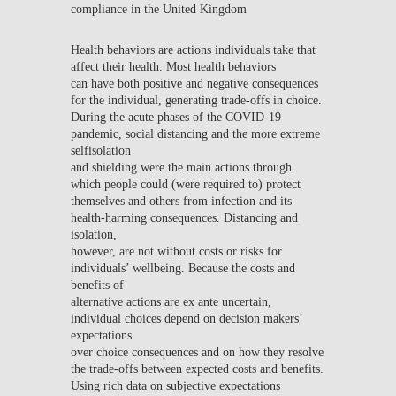
compliance in the United Kingdom
Health behaviors are actions individuals take that
affect their health. Most health behaviors
can have both positive and negative consequences
for the individual, generating trade-offs in choice.
During the acute phases of the COVID-19
pandemic, social distancing and the more extreme
selfisolation
and shielding were the main actions through
which people could (were required to) protect
themselves and others from infection and its
health-harming consequences. Distancing and
isolation,
however, are not without costs or risks for
individuals’ wellbeing. Because the costs and
benefits of
alternative actions are ex ante uncertain,
individual choices depend on decision makers’
expectations
over choice consequences and on how they resolve
the trade-offs between expected costs and benefits.
Using rich data on subjective expectations