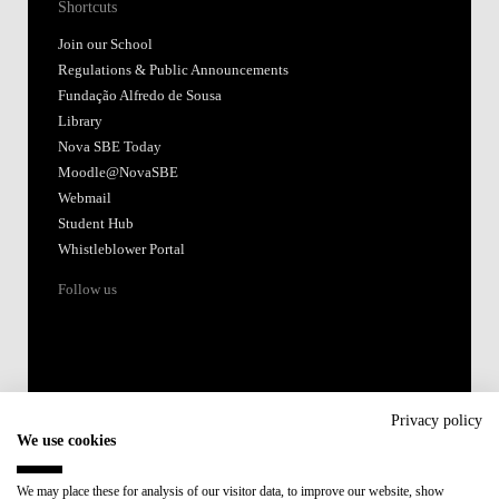
Shortcuts
Join our School
Regulations & Public Announcements
Fundação Alfredo de Sousa
Library
Nova SBE Today
Moodle@NovaSBE
Webmail
Student Hub
Whistleblower Portal
Follow us
Privacy policy
We use cookies
Accredited by:
We may place these for analysis of our visitor data, to improve our website, show