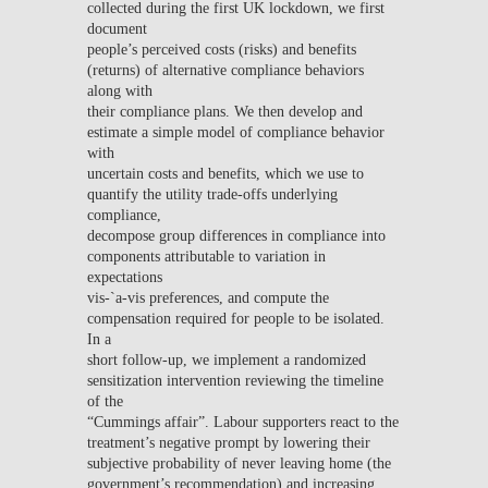
collected during the first UK lockdown, we first
document
people’s perceived costs (risks) and benefits
(returns) of alternative compliance behaviors
along with
their compliance plans. We then develop and
estimate a simple model of compliance behavior
with
uncertain costs and benefits, which we use to
quantify the utility trade-offs underlying
compliance,
decompose group differences in compliance into
components attributable to variation in
expectations
vis-`a-vis preferences, and compute the
compensation required for people to be isolated.
In a
short follow-up, we implement a randomized
sensitization intervention reviewing the timeline
of the
“Cummings affair”. Labour supporters react to the
treatment’s negative prompt by lowering their
subjective probability of never leaving home (the
government’s recommendation) and increasing