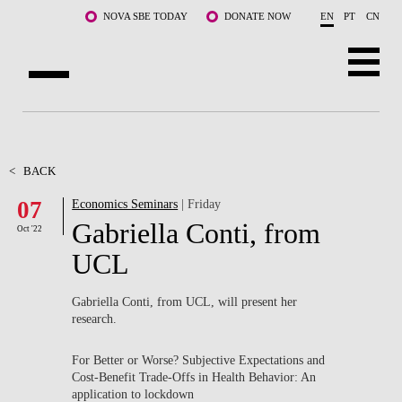
Skip to main content
NOVA SBE TODAY
DONATE NOW
EN
PT
CN
ABOUT US
PROGRAMS
<
BACK
07
Economics Seminars
| Friday
FACULTY & RESEARCH
Gabriella Conti, from
Oct '22
COMMUNITY
UCL
LIFE AT NOVA SBE
Gabriella Conti, from UCL, will present her
research.
WHAT'S HAPPENING
For Better or Worse? Subjective Expectations and
Cost-Benefit Trade-Offs in Health Behavior: An
application to lockdown