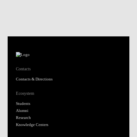
Contacts
Contacts & Directions
Ecosystem
Students
Alumni
Research
Knowledge Centers