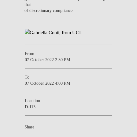
that
of discretionary compliance.
From
07 October 2022 2:30 PM
To
07 October 2022 4:00 PM
Location
D-113
Share