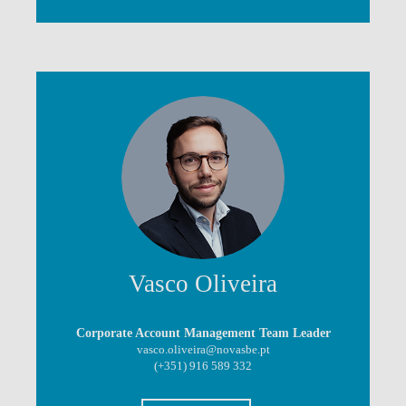
Vasco Oliveira
Corporate Account Management Team Leader
vasco.oliveira@novasbe.pt
(+351) 916 589 332