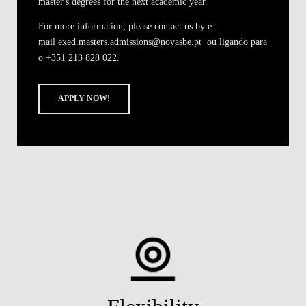
master's degrees
for the next academic year.
For more information, please contact us by e-
mail
exed.masters.admissions@novasbe.pt
ou ligando para
o +351 213 828 022.
APPLY NOW!