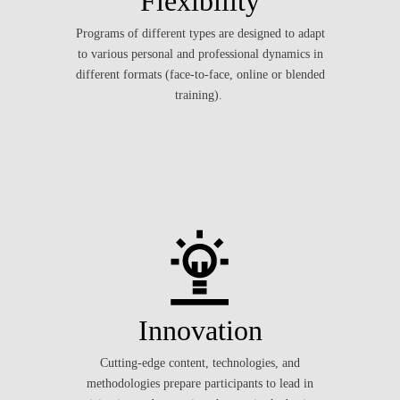
Flexibility
Programs of different types are designed to adapt
to various personal and professional dynamics in
different formats (face-to-face, online or blended
training).
Innovation
Cutting-edge content, technologies, and
methodologies prepare participants to lead in