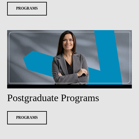
PROGRAMS
Postgraduate Programs
PROGRAMS