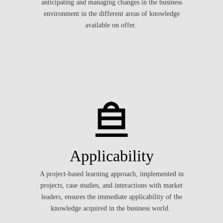
anticipating and managing changes in the business
environment in the different areas of knowledge
available on offer.
Applicability
A project-based learning approach, implemented in
projects, case studies, and interactions with market
leaders, ensures the immediate applicability of the
knowledge acquired in the business world.