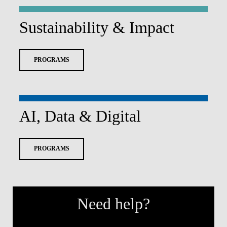
Sustainability & Impact
PROGRAMS
AI, Data & Digital
PROGRAMS
Need help?