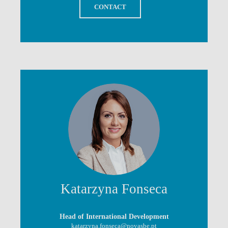
CONTACT
Katarzyna Fonseca
Head of International Development
katarzyna.fonseca@novasbe.pt