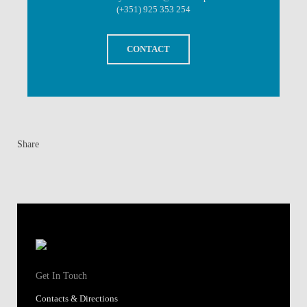
(+351) 925 353 254
CONTACT
Share
Get In Touch
Contacts & Directions