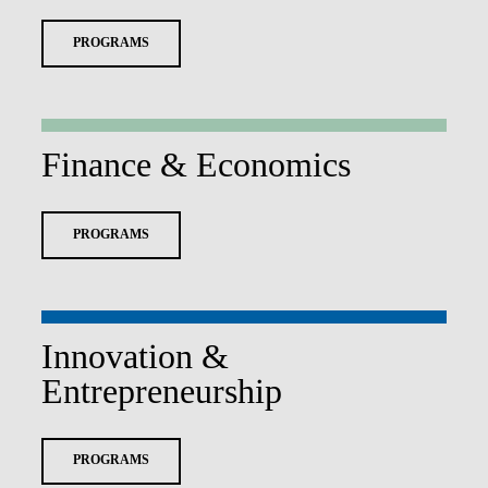
PROGRAMS
Finance & Economics
PROGRAMS
Innovation &
Entrepreneurship
PROGRAMS