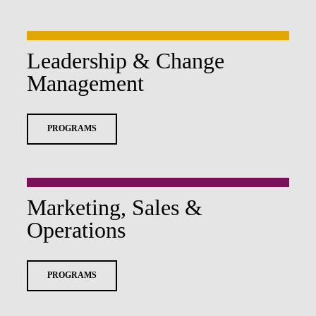
Leadership & Change
Management
PROGRAMS
Marketing, Sales &
Operations
PROGRAMS