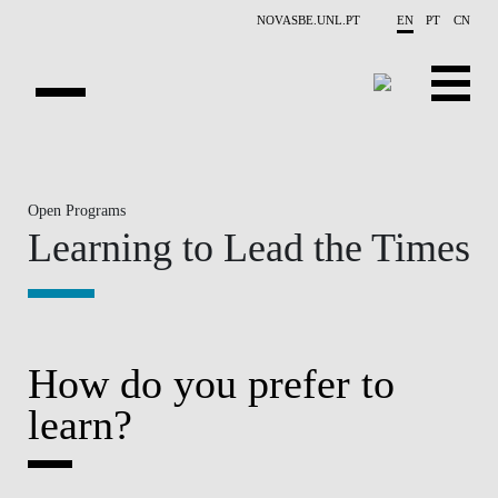
Skip to main content
NOVASBE.UNL.PT
EN
PT
CN
HOMEPAGE
Open Programs
OPEN PROGRAMS
Learning to Lead the Times
COMPANIES
PROGRAM FINDER
CALENDAR
How do you prefer to
learn?
FACULTY
CONTACT US