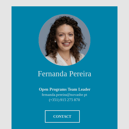
Fernanda Pereira
Open Programs Team Leader
fernanda.pereira@novasbe.pt
(+351) 915 275 870
CONTACT