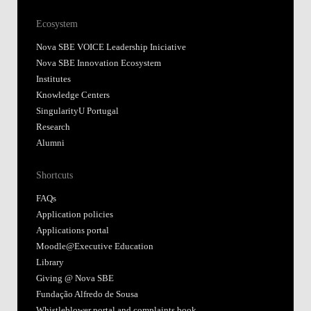
Ecosystem
Nova SBE VOICE Leadership Iniciative
Nova SBE Innovation Ecosystem
Institutes
Knowledge Centers
SingularityU Portugal
Research
Alumni
Shortcuts
FAQs
Application policies
Applications portal
Moodle@Executive Education
Library
Giving @ Nova SBE
Fundação Alfredo de Sousa
Whistleblower portal and complaints book