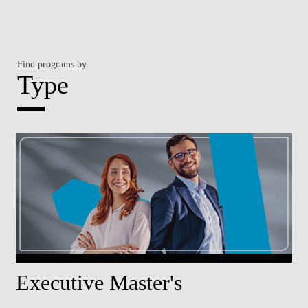
Find programs by
Type
Executive Master's