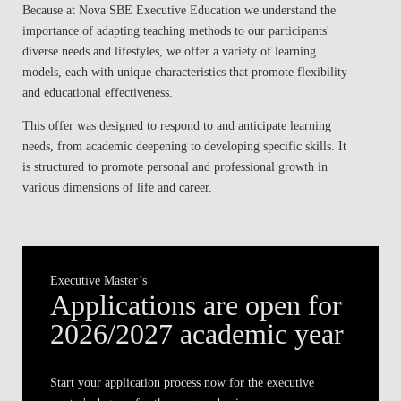
Because at Nova SBE Executive Education we understand the
BLOG
importance of adapting teaching methods to our participants'
diverse needs and lifestyles, we offer a variety of learning
models, each with unique characteristics that promote flexibility
and educational effectiveness.
This offer was designed to respond to and anticipate learning
needs, from academic deepening to developing specific skills. It
is structured to promote personal and professional growth in
various dimensions of life and career.
Executive Master’s
Applications are open for
2026/2027 academic year
Start your application process now for the
executive