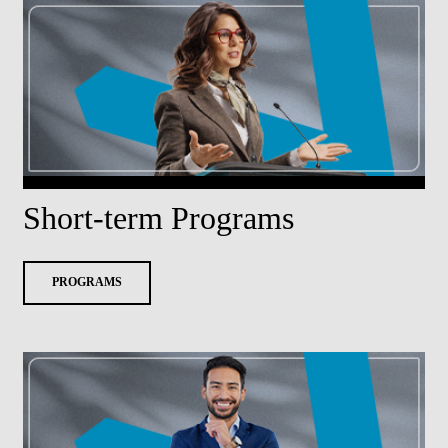
Short-term Programs
PROGRAMS