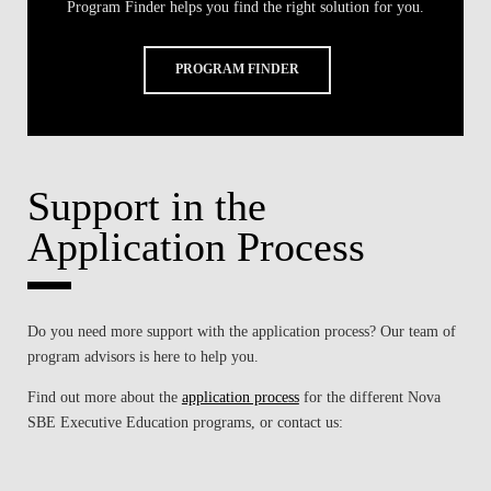
Program Finder helps you find the right solution for you.
PROGRAM FINDER
Support in the
Application Process
Do you need more support with the application process? Our team of
program advisors is here to help you.
Find out more about the
application process
for the different
Nova
SBE Executive Education
programs, or contact us: