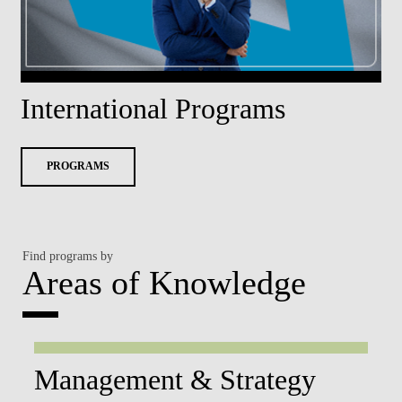
International Programs
PROGRAMS
Find programs by
Areas of Knowledge
Management & Strategy