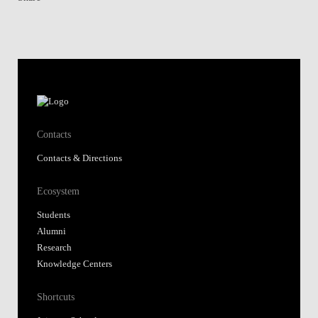
Contacts
Contacts & Directions
Ecosystem
Students
Alumni
Research
Knowledge Centers
Shortcuts