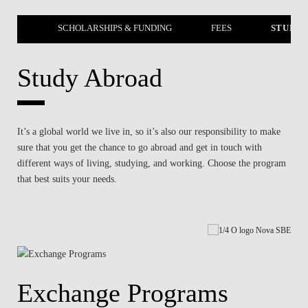
EERS
SCHOLARSHIPS & FUNDING
FEES
STUDY 
Study Abroad
It’s a global world we live in, so it’s also our responsibility to make
sure that you get the chance to go abroad and get in touch with
different ways of living, studying, and working. Choose the program
that best suits your needs.
Exchange Programs