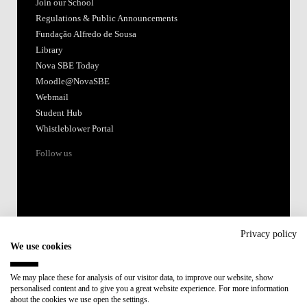
Join our School
Regulations & Public Announcements
Fundação Alfredo de Sousa
Library
Nova SBE Today
Moodle@NovaSBE
Webmail
Student Hub
Whistleblower Portal
Follow us
Privacy policy
We use cookies
Accredited by:
We may place these for analysis of our visitor data, to improve our website, show
personalised content and to give you a great website experience. For more information
Member of:
about the cookies we use open the settings.