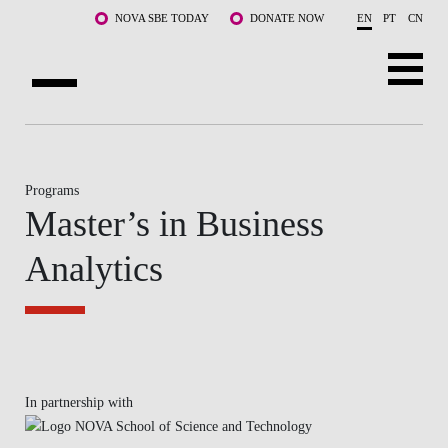
Skip to main content
NOVA SBE TODAY
DONATE NOW
EN
PT
CN
ABOUT US
PROGRAMS
Programs
Master’s in Business
FACULTY & RESEARCH
Analytics
COMMUNITY
LIFE AT NOVA SBE
WHAT'S HAPPENING
In partnership with