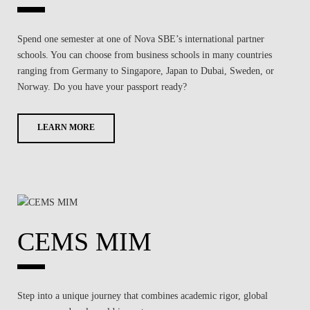
Spend one semester at one of Nova SBE’s international partner
schools. You can choose from business schools in many countries
ranging from Germany to Singapore, Japan to Dubai, Sweden, or
Norway. Do you have your passport ready?
LEARN MORE
CEMS MIM
Step into a unique journey that combines academic rigor, global