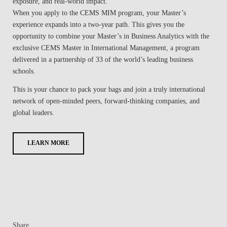
exposure, and real-world impact.
When you apply to the CEMS MIM program, your Master’s
experience expands into a two-year path. This gives you the
opportunity to combine your Master’s in Business Analytics with the
exclusive CEMS Master in International Management, a program
delivered in a partnership of 33 of the world’s leading business
schools.
This is your chance to pack your bags and join a truly international
network of open-minded peers, forward-thinking companies, and
global leaders.
LEARN MORE
Share