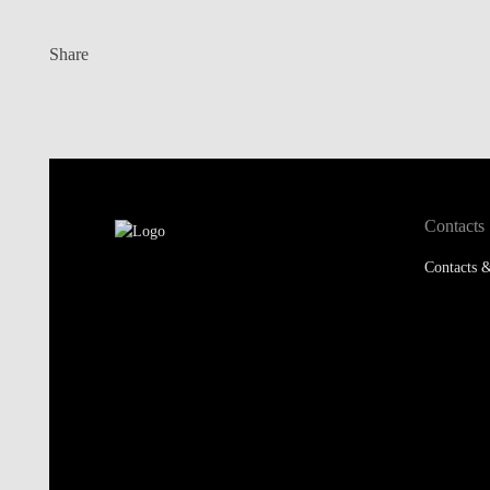
Share
Contacts
Contacts &