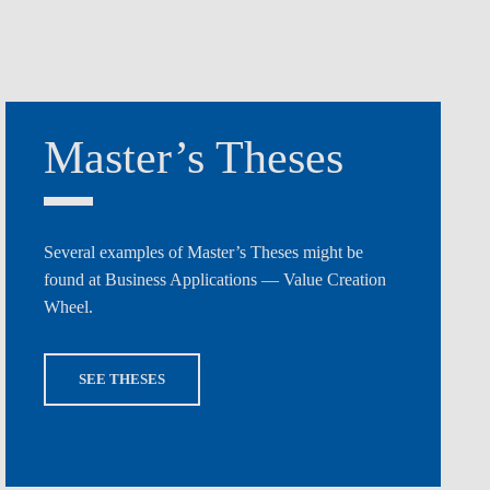
Master’s Theses
Several examples of Master’s Theses might be
found at Business Applications — Value Creation
Wheel.
SEE THESES