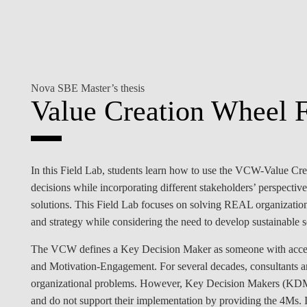
INCLUSION
EXECUTIVE MASTER'S
QUALITY &
THE LISBON MBA
ACCREDITATIONS
EXCHANGE PROGRAMS
Nova SBE Master’s thesis
PROJECTS FOR A BETTER
R
Value Creation Wheel F
FUTURE
SUMMER SCHOOLS
JOIN OUR SCHOOL
EXECUTIVE EDUCATION
CONTACTS & DIRECTIONS
In this Field Lab, students learn how to use the VCW-Value Cr
decisions while incorporating different stakeholders’ perspectiv
solutions. This Field Lab focuses on solving REAL organizationa
and strategy while considering the need to develop sustainable so
The VCW defines a Key Decision Maker as someone with acc
and Motivation-Engagement. For several decades, consultants an
organizational problems. However, Key Decision Makers (KDMs) 
and do not support their implementation by providing the 4Ms