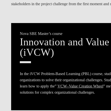
stakeholders in the project challenge from the first moment and 
Nova SBE Master’s course
Innovation and Value
(iVCW)
In the iVCW Problem-Based Learning (PBL) course, stud
organizations to solve their organizational challenges. St
learn how to apply the”
VCW–Value Creation Wheel
” met
solutions for complex organizational challenges.