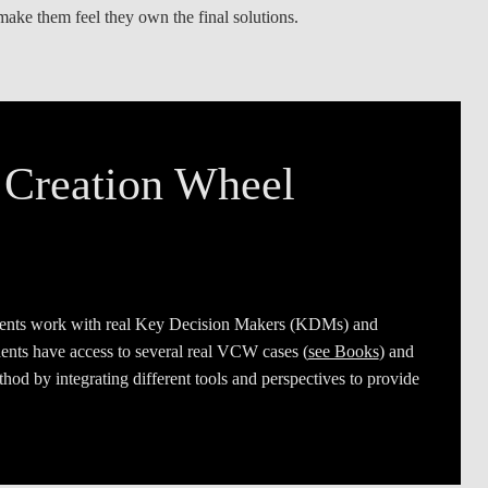
make them feel they own the final solutions.
LAW & ECONOMICS OF
THE SEA
DOUBLE DEGREES
DUAL DEGREE NYU
 Creation Wheel
ents work with real Key Decision Makers (KDMs) and
udents have access to several real VCW cases (
see Books
) and
hod by integrating different tools and perspectives to provide