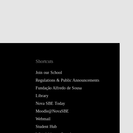
Shortcuts
Join our School
Regulations & Public Announcements
Fundação Alfredo de Sousa
Library
Nova SBE Today
Moodle@NovaSBE
Webmail
Student Hub