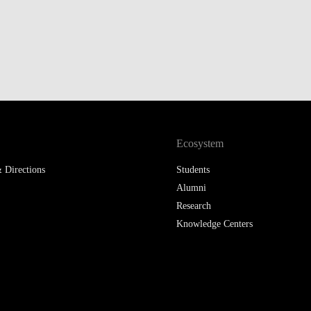
Ecosystem
 Directions
Students
Alumni
Research
Knowledge Centers