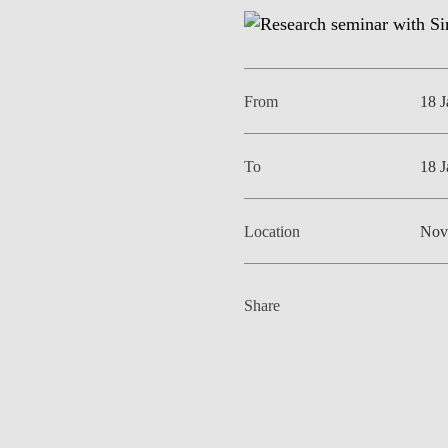
INCLUSION
EXECUTIVE MASTER'S
QUALITY &
THE LISBON MBA
ACCREDITATIONS
From
18 
EXCHANGE PROGRAMS
PROJECTS FOR A BETTER
R
FUTURE
SUMMER SCHOOLS
To
18 
JOIN OUR SCHOOL
EXECUTIVE EDUCATION
Location
Nov
CONTACTS & DIRECTIONS
Share