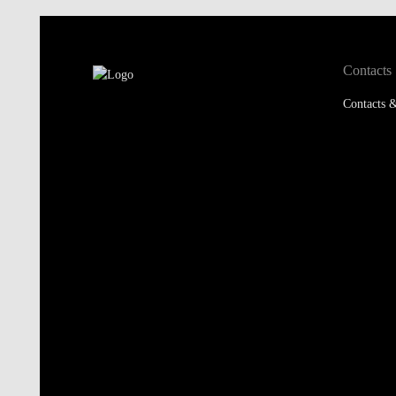
Contacts
Contacts &