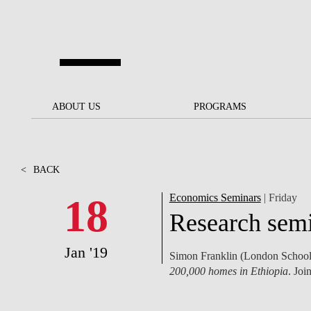
Skip to main content
ABOUT US
ABOUT US
PROGRAMS
PROGRAMS
NOVA SBE AT A GLANCE
SCHOLARSHIPS &
BACK
BACK
FUNDING
<
BACK
OUR MISSION
PROJECTS FOR A BETTER
JOIN OUR SCHOOL
SOC
FUTURE
APPLY
18
Economics Seminars
| Friday
THE BRAND
FACULTY AND
S
Research semi
SOCIAL EQUITY
RESEARCHERS
BACHELOR'S
INITIATIVE
SUSTAINABILITY
S
Jan '19
Simon Franklin (London School 
PEOPLE AND CULTURE
MASTER'S
200,000 homes in Ethiopia
. Join
FELLOWSHIP FOR
GOVERNANCE
EXCELLENCE
PH.D.S
DIVERSITY, EQUITY, AND
S