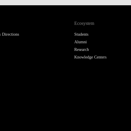
LAW & ECONOMICS OF
THE SEA
Ecosystem
DOUBLE DEGREES
 Directions
Students
DUAL DEGREE NYU
Alumni
Research
Knowledge Centers