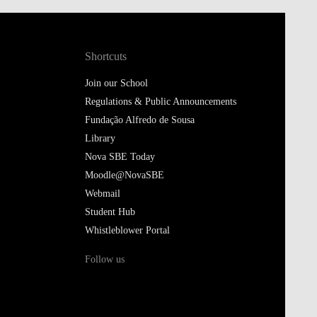
Shortcuts
Join our School
Regulations & Public Announcements
Fundação Alfredo de Sousa
Library
Nova SBE Today
Moodle@NovaSBE
Webmail
Student Hub
Whistleblower Portal
Follow us