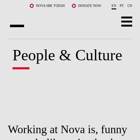
Skip to main content
NOVA SBE TODAY
DONATE NOW
EN
PT
CN
ABOUT US
People & Culture
PROGRAMS
FACULTY & RESEARCH
COMMUNITY
LIFE AT NOVA SBE
WHAT'S HAPPENING
Working at Nova is, funny
W