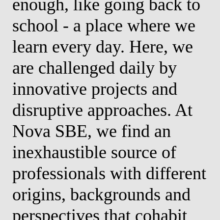
enough, like going back to
a
ew
school - a place where we
p
ll
learn every day. Here, we
p
f
are challenged daily by
e
innovative projects and
e
disruptive approaches. At
b
or
Nova SBE, we find an
a
inexhaustible source of
c
professionals with different
p
origins, backgrounds and
t
perspectives that cohabit
c