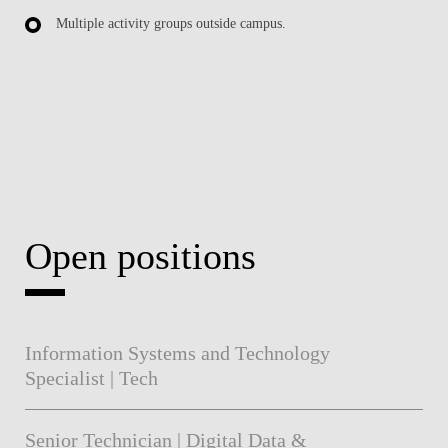
Multiple activity groups outside campus.
Open positions
Information Systems and Technology
Specialist | Tech
Senior Technician | Digital Data &