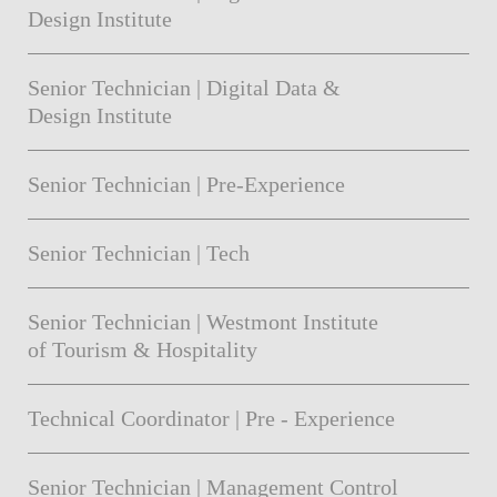
Design Institute
Senior Technician | Digital Data &
Design Institute
Senior Technician | Pre-Experience
Senior Technician | Tech
Senior Technician | Westmont Institute
of Tourism & Hospitality
Technical Coordinator | Pre - Experience
Senior Technician | Management Control