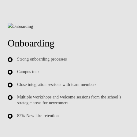
Onboarding
Strong onboarding processes
Campus tour
Close integration sessions with team members
Multiple workshops and welcome sessions from the school’s
strategic areas for newcomers
82% New hire retention