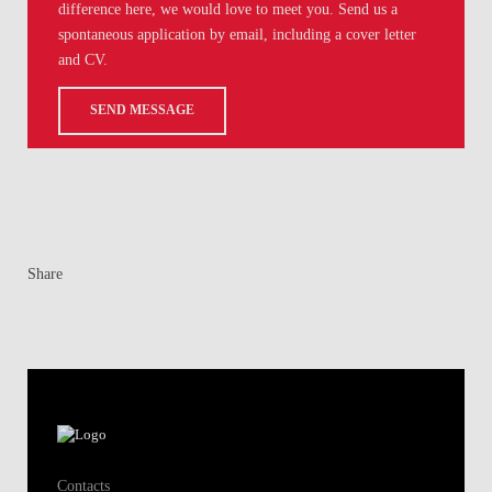
difference here, we would love to meet you. Send us a
spontaneous application by email, including a cover letter
and CV.
SEND MESSAGE
Share
Contacts