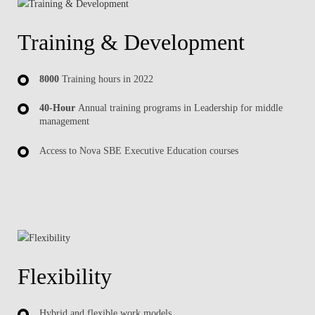
Training & Development
8000
Training hours in 2022
40-Hour
Annual training programs in Leadership for middle
management
Access to Nova SBE Executive Education courses
Flexibility
Hybrid and flexible work models