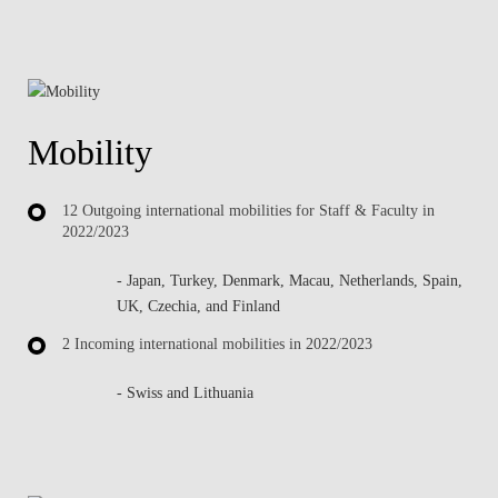
Mobility
12 Outgoing international mobilities for Staff & Faculty in
2022/2023
- Japan, Turkey, Denmark, Macau, Netherlands, Spain,
UK, Czechia, and Finland
2 Incoming international mobilities in 2022/2023
- Swiss and Lithuania