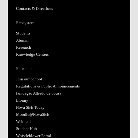
Contacts & Directions
Ecosystem
Students
Alumni
Research
Knowledge Centers
Shortcuts
Join our School
Regulations & Public Announcements
Fundação Alfredo de Sousa
Library
Nova SBE Today
Moodle@NovaSBE
Webmail
Student Hub
Whistleblower Portal