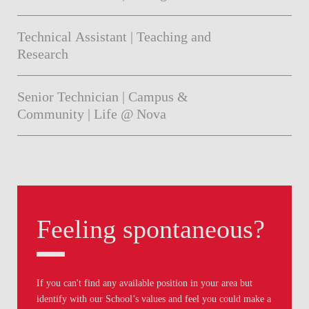
Technical Assistant | Teaching and
Research
Senior Technician | Campus &
Community | Life @ Nova
Feeling spontaneous?
If you can't find any available position in your area but
identify with our School’s values and feel you could make a