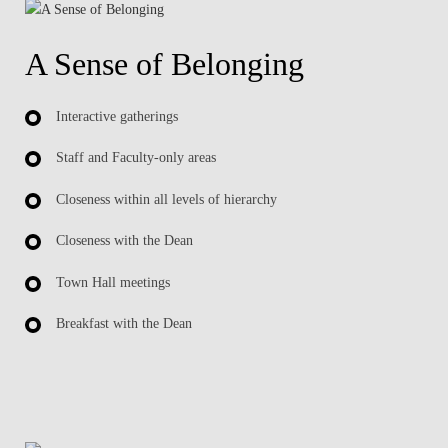
A Sense of Belonging
Interactive gatherings
Staff and Faculty-only areas
Closeness within all levels of hierarchy
Closeness with the Dean
Town Hall meetings
Breakfast with the Dean