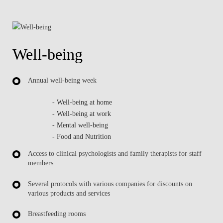
Well-being
Annual well-being week
- Well-being at home
- Well-being at work
- Mental well-being
- Food and Nutrition
Access to clinical psychologists and family therapists for staff
members
Several protocols with various companies for discounts on
various products and services
Breastfeeding rooms