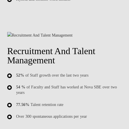
Recruitment And Talent
Management
52%
of Staff growth over the last two years
54 %
of Faculty and Staff has worked at Nova SBE over two
years
77.56%
Talent retention rate
Over 300 spontaneous applications per year