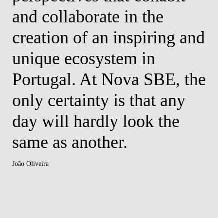
and collaborate in the
Fred
creation of an inspiring and
unique ecosystem in
Portugal. At Nova SBE, the
only certainty is that any
day will hardly look the
same as another.
João Oliveira