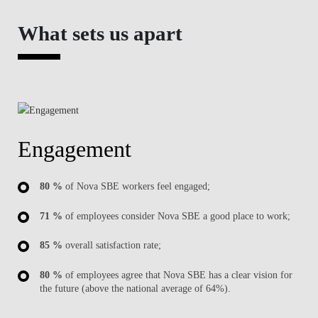
What sets us apart
Engagement
80 %
of Nova SBE workers feel engaged;
71 %
of employees consider Nova SBE a good place to work;
85 %
overall satisfaction rate;
80 %
of employees agree that Nova SBE has a clear vision for
the future (above the national average of 64%).