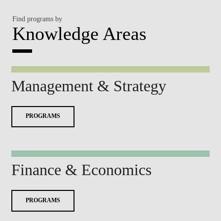
Find programs by
Knowledge Areas
Management & Strategy
PROGRAMS
Finance & Economics
PROGRAMS