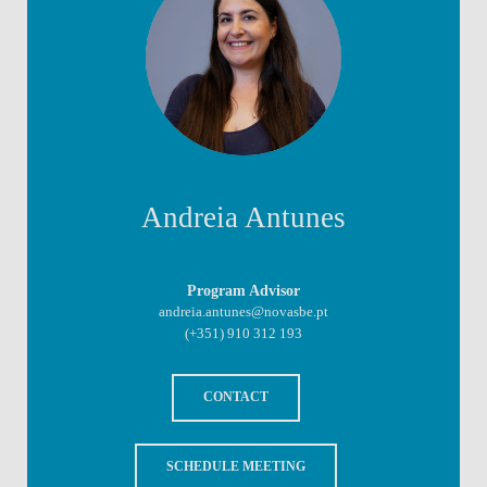
Andreia Antunes
Program Advisor
andreia.antunes@novasbe.pt
(+351) 910 312 193
CONTACT
SCHEDULE MEETING