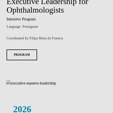
Executive Leadership for
Ophthalmologists
Intensive Program
Language: Portuguese
Coordinated by Filipa Breia da Fonseca
PROGRAM
2026