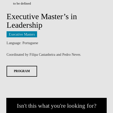
to be defined
Executive Master’s in
Leadership
Executive Masters
Language: Portuguese
Coordinated by Filipa Castanheira and Pedro Neves.
PROGRAM
Isn't this what you're looking for?