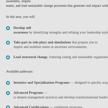
awareness, inspire
BLOG
teams, and lead sustainable change processes that generate real impact wit
In this area, you will:
Develop self-
awareness
by identifying strengths and refining your leadership styl
Take part in role-plays and simulations
that prepare you to
inspire and mobilize teams in uncertain environments;
Lead structural change
, fostering lasting and sustainable organizat
Available pathways:
Intensive and Specialization Programs
— designed to quickly acqui
Advanced Programs
—
to deepen management practices and develop transformational leader
Advanced Certifications
— combining programs