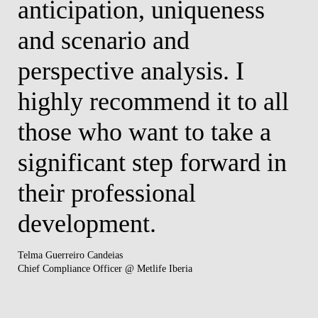
anticipation, uniqueness
and scenario and
perspective analysis. I
highly recommend it to all
those who want to take a
significant step forward in
their professional
development.
Telma Guerreiro Candeias
​Chief Compliance Officer @ Metlife Iberia