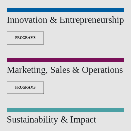
Innovation & Entrepreneurship
PROGRAMS
Marketing, Sales & Operations
PROGRAMS
Sustainability & Impact