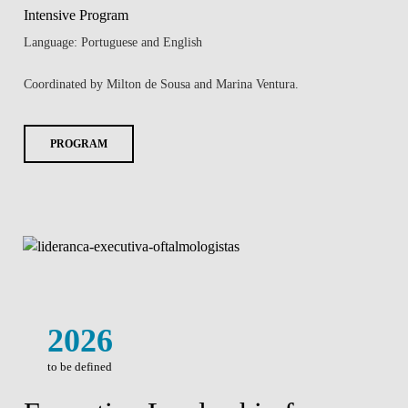
Intensive Program
Language: Portuguese and English
Coordinated by Milton de Sousa and Marina Ventura.
PROGRAM
2026
to be defined