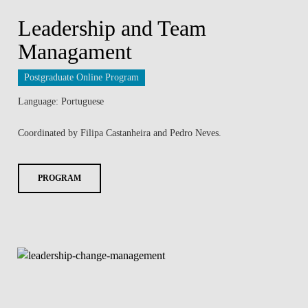
Leadership and Team
Managament
Postgraduate Online Program
Language: Portuguese
Coordinated by Filipa Castanheira and Pedro Neves.
PROGRAM