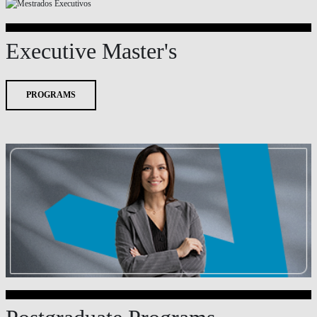
Executive Master's
PROGRAMS