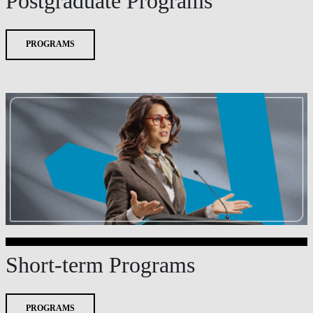
Postgraduate Programs
PROGRAMS
Short-term Programs
PROGRAMS