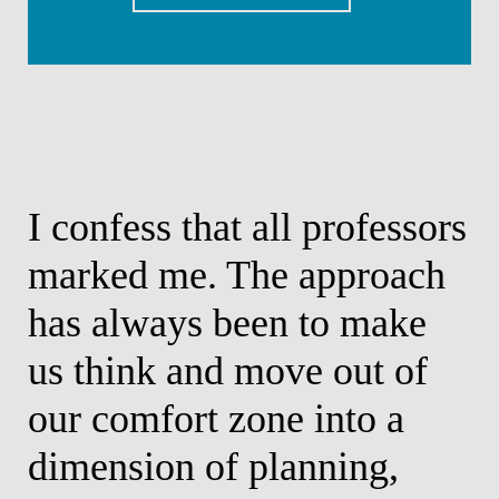
I confess that all professors
I h
marked me. The approach
con
has always been to make
man
us think and move out of
bus
our comfort zone into a
Alexandr
Partner
dimension of planning,