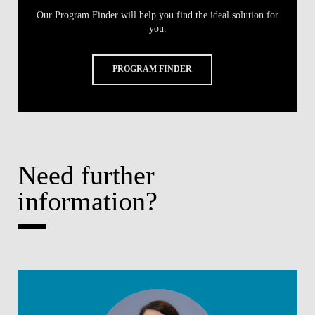
Our Program Finder will help you find the ideal solution for
you.
PROGRAM FINDER
Need further
information?