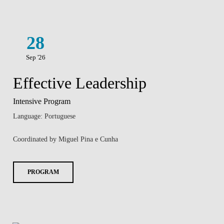
28
Sep '26
Effective Leadership
Intensive Program
Language: Portuguese
Coordinated by Miguel Pina e Cunha
PROGRAM