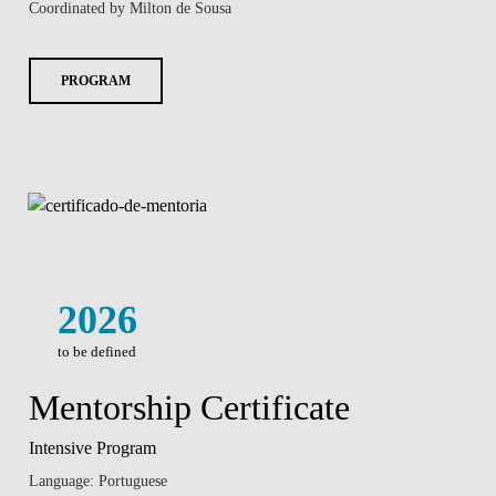
Coordinated by Milton de Sousa
PROGRAM
2026
to be defined
Mentorship Certificate
Intensive Program
Language: Portuguese