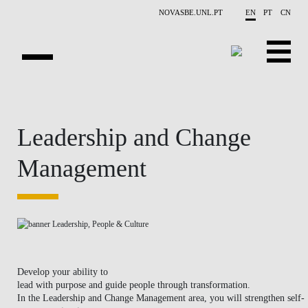
Skip to main content
NOVASBE.UNL.PT
EN
PT
CN
HOMEPAGE
Leadership and Change
OPEN PROGRAMS
Management
COMPANIES
PROGRAM FINDER
CALENDAR
FACULTY
Develop your ability to
lead with purpose and guide people through transformation.
CONTACT US
In the
Leadership and Change Management
area, you will strengthen self-