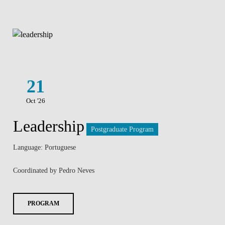
21
Oct '26
Leadership
Postgraduate Program
Language: Portuguese
Coordinated by Pedro Neves
PROGRAM