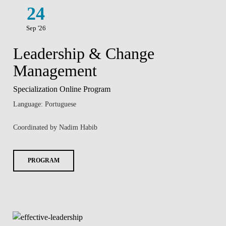
24
Sep '26
Leadership & Change
Management
Specialization Online Program
Language: Portuguese
Coordinated by Nadim Habib
PROGRAM