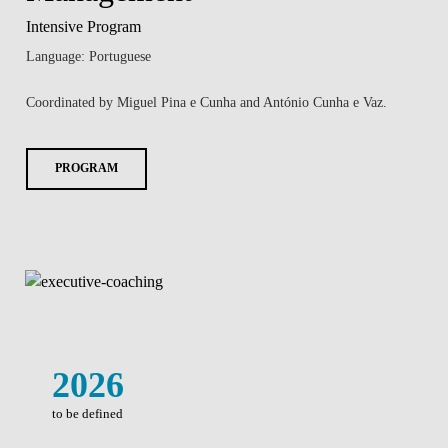
Intensive Program
Language: Portuguese
Coordinated by Miguel Pina e Cunha and António Cunha e Vaz.
PROGRAM
2026
to be defined