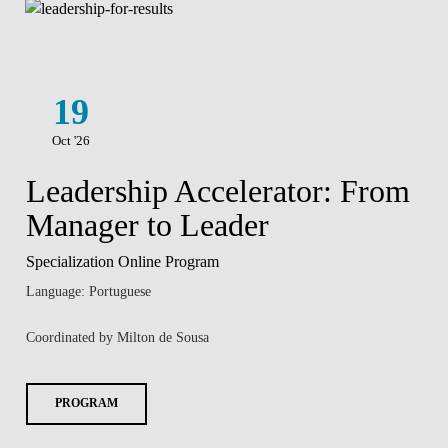
19
Oct '26
Leadership Accelerator: From
Manager to Leader
Specialization Online Program
Language: Portuguese
Coordinated by Milton de Sousa
PROGRAM