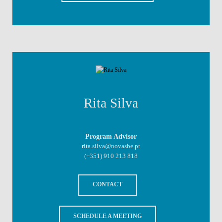
Rita Silva
Program Advisor
rita.silva@novasbe.pt
(+351)
910 213 818
CONTACT
SCHEDULE A MEETING