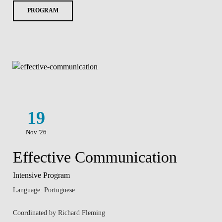
PROGRAM
19
Nov '26
Effective Communication
Intensive Program
Language: Portuguese
Coordinated by Richard Fleming