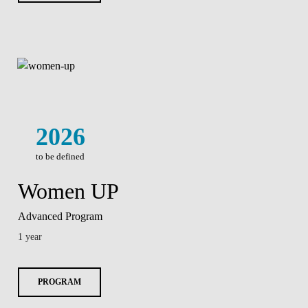
2026
to be defined
Women UP
Advanced Program
1 year
PROGRAM