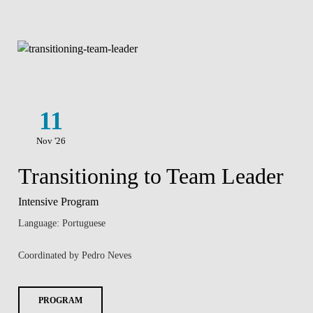
11
Nov '26
Transitioning to Team Leader
Intensive Program
Language: Portuguese
Coordinated by Pedro Neves
PROGRAM