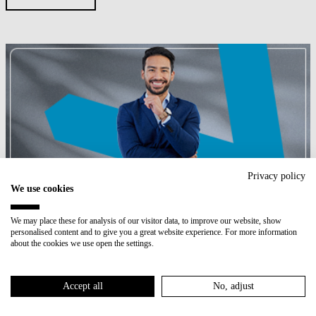
Privacy policy
We use cookies
International Programs
We may place these for analysis of our visitor data, to improve our website, show
personalised content and to give you a great website experience. For more information
about the cookies we use open the settings.
PROGRAMS
Accept all
No, adjust