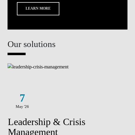
LEARN MORE
Our solutions
7
May '26
Leadership & Crisis
Management