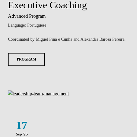
Executive Coaching
Advanced Program
Language: Portuguese
Coordinated by Miguel Pina e Cunha and Alexandra Barosa Pereira.
PROGRAM
17
Sep '26