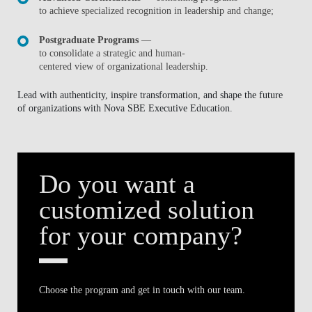
to achieve specialized recognition in leadership and change;
Postgraduate Programs
—
to consolidate a strategic and human-
centered view of organizational leadership.
Lead with authenticity, inspire transformation, and shape the future
of organizations with Nova SBE Executive Education.
Do you want a
customized solution
for your company?
Choose the program and get in touch with our team.