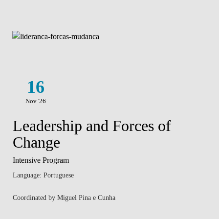
16
Nov '26
Leadership and Forces of
Change
Intensive Program
Language: Portuguese
Coordinated by Miguel Pina e Cunha