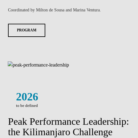
Coordinated by Milton de Sousa and Marina Ventura.
PROGRAM
2026
to be defined
Peak Performance Leadership:
the Kilimanjaro Challenge