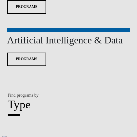
PROGRAMS
Artificial Intelligence & Data
PROGRAMS
Find programs by
Type