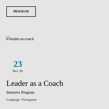
PROGRAM
23
Nov '26
Leader as a Coach
Intensive Program
Language: Portuguese