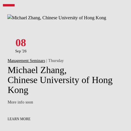
08
Sep '26
Management Seminars
| Thursday
Michael Zhang,
Chinese University of Hong
Kong
More info soon
LEARN MORE