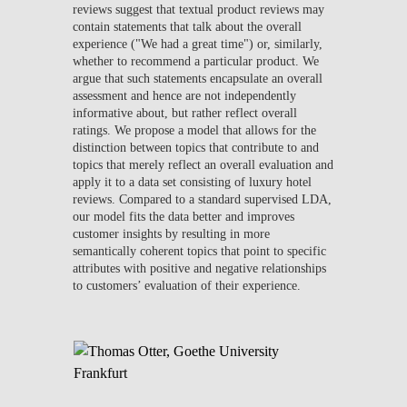
reviews suggest that textual product reviews may
contain statements that talk about the overall
experience ("We had a great time") or, similarly,
whether to recommend a particular product. We
argue that such statements encapsulate an overall
assessment and hence are not independently
informative about, but rather reflect overall
ratings. We propose a model that allows for the
distinction between topics that contribute to and
topics that merely reflect an overall evaluation and
apply it to a data set consisting of luxury hotel
reviews. Compared to a standard supervised LDA,
our model fits the data better and improves
customer insights by resulting in more
semantically coherent topics that point to specific
attributes with positive and negative relationships
to customers’ evaluation of their experience.