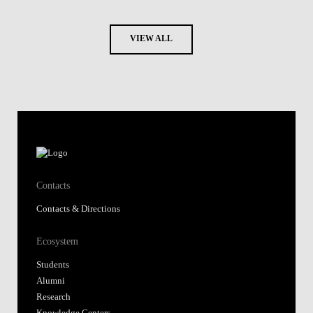
VIEW ALL
Contacts
Contacts & Directions
Ecosystem
Students
Alumni
Research