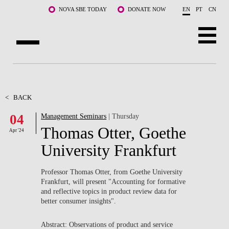
Skip to main content
NOVA SBE TODAY
DONATE NOW
EN
PT
CN
ABOUT US
PROGRAMS
<
BACK
04
Management Seminars
| Thursday
FACULTY & RESEARCH
Thomas Otter, Goethe
Apr '24
COMMUNITY
University Frankfurt
LIFE AT NOVA SBE
Professor Thomas Otter, from Goethe University
Frankfurt, will present "Accounting for formative
WHAT'S HAPPENING
and reflective topics in product review data for
better consumer insights
".
Abstract: Observations of product and service