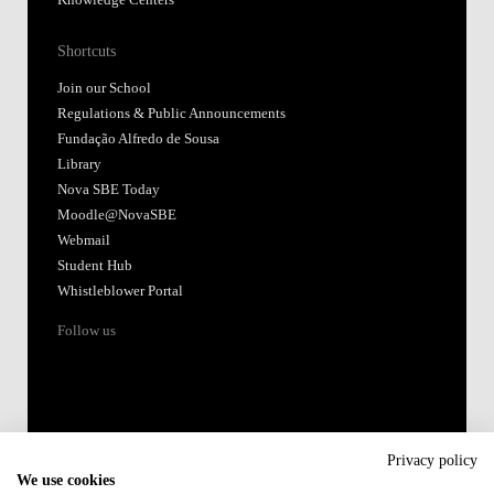
Knowledge Centers
Shortcuts
Join our School
Regulations & Public Announcements
Fundação Alfredo de Sousa
Library
Nova SBE Today
Moodle@NovaSBE
Webmail
Student Hub
Whistleblower Portal
Follow us
Privacy policy
We use cookies