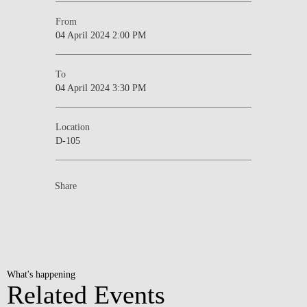
From
04 April 2024 2:00 PM
To
04 April 2024 3:30 PM
Location
D-105
Share
What's happening
Related Events