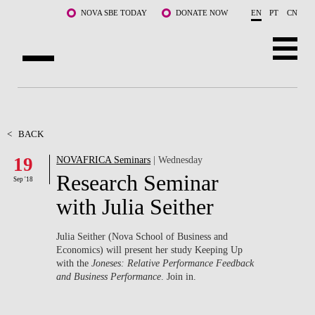
Skip to main content
NOVA SBE TODAY
DONATE NOW
EN
PT
CN
ABOUT US
PROGRAMS
<
BACK
19
NOVAFRICA Seminars
| Wednesday
FACULTY & RESEARCH
Research Seminar
Sep '18
COMMUNITY
with Julia Seither
LIFE AT NOVA SBE
Julia Seither (Nova School of Business and
Economics) will present her study Keeping Up
WHAT'S HAPPENING
with the
Joneses: Relative Performance Feedback
and Business Performance
. Join in.