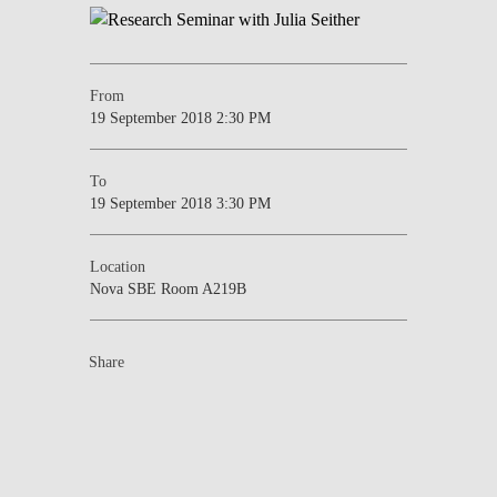
From
19 September 2018 2:30 PM
To
19 September 2018 3:30 PM
Location
Nova SBE Room A219B
Share