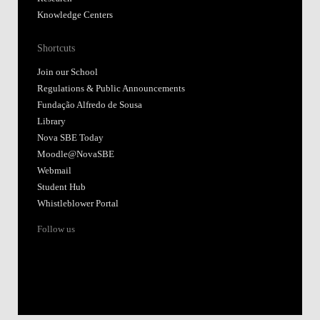
Knowledge Centers
Shortcuts
Join our School
Regulations & Public Announcements
Fundação Alfredo de Sousa
Library
Nova SBE Today
Moodle@NovaSBE
Webmail
Student Hub
Whistleblower Portal
Follow us