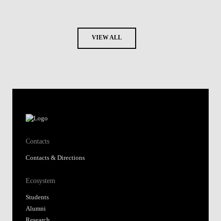
VIEW ALL
Contacts
Contacts & Directions
Ecosystem
Students
Alumni
Research