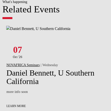
What's happening
Related Events
07
Oct '26
NOVAFRICA Seminars
| Wednesday
Daniel Bennett, U Southern
California
more info soon
LEARN MORE