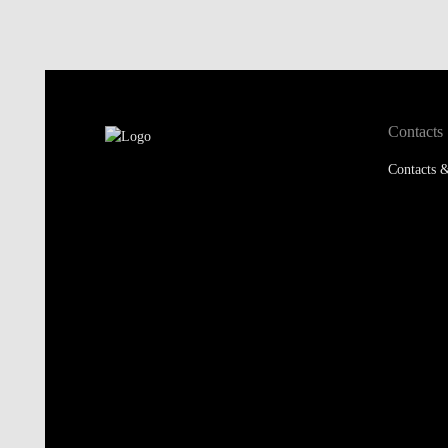
Contacts
Contacts &