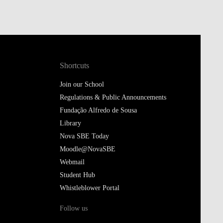
Shortcuts
Join our School
Regulations & Public Announcements
Fundação Alfredo de Sousa
Library
Nova SBE Today
Moodle@NovaSBE
Webmail
Student Hub
Whistleblower Portal
Follow us