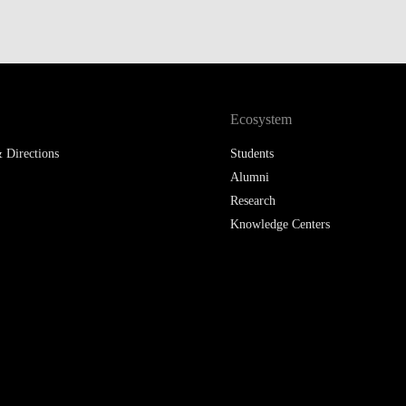
LAW & ECONOMICS OF
THE SEA
DOUBLE DEGREES
Ecosystem
DUAL DEGREE NYU
 Directions
Students
Alumni
Research
Knowledge Centers