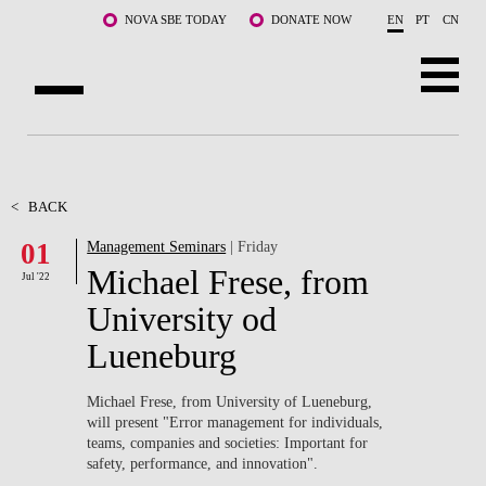
Skip to main content
NOVA SBE TODAY
DONATE NOW
EN
PT
CN
ABOUT US
PROGRAMS
<
BACK
01
Management Seminars
| Friday
FACULTY & RESEARCH
Michael Frese, from
Jul '22
COMMUNITY
University od
Lueneburg
LIFE AT NOVA SBE
WHAT'S HAPPENING
Michael Frese, from University of Lueneburg,
will present "Error management for individuals,
teams, companies and societies: Important for
safety, performance, and innovation".