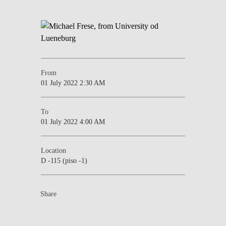
From
01 July 2022 2:30 AM
To
01 July 2022 4:00 AM
Location
D -115 (piso -1)
Share