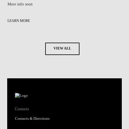
More info soon
LEARN MORE
VIEW ALL
Contacts
Contacts & Directions