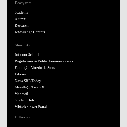
Ecosystem
Students
Alumni
Research
Knowledge Centers
Shortcuts
Join our School
Regulations & Public Announcements
Fundação Alfredo de Sousa
Library
Nova SBE Today
Moodle@NovaSBE
Webmail
Student Hub
Whistleblower Portal
Follow us