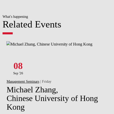
What's happening
Related Events
08
Sep '26
Management Seminars
| Friday
Michael Zhang,
Chinese University of Hong
Kong