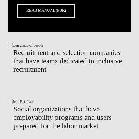
READ MANUAL (POR)
Recruitment and selection companies
that have teams dedicated to inclusive
recruitment
Social organizations that have
employability programs and users
prepared for the labor market