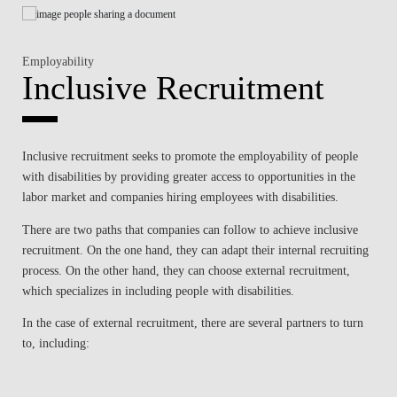
Employability
Inclusive Recruitment
Inclusive recruitment seeks to promote the employability of people
with disabilities by providing greater access to opportunities in the
labor market and companies hiring employees with disabilities.
There are two paths that companies can follow to achieve inclusive
recruitment. On the one hand, they can adapt their internal recruiting
process. On the other hand, they can choose external recruitment,
which specializes in including people with disabilities.
In the case of external recruitment, there are several partners to turn
to, including: