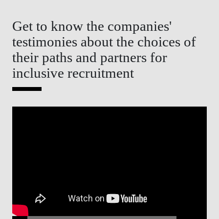
Get to know the companies'
testimonies about the choices of
their paths and partners for
inclusive recruitment