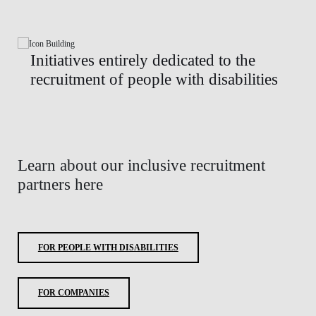
Initiatives entirely dedicated to the
recruitment of people with disabilities
Learn about our inclusive recruitment
partners here
FOR PEOPLE WITH DISABILITIES
FOR COMPANIES