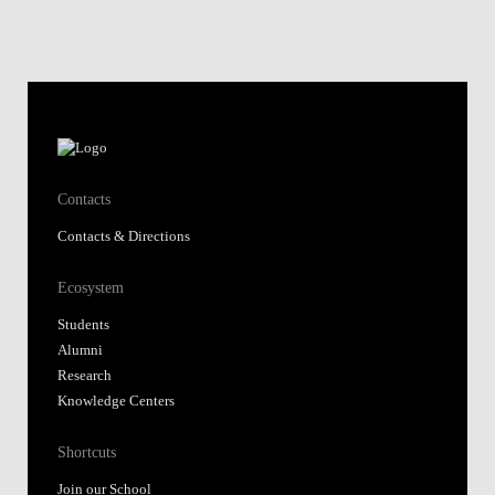
Contacts
Contacts & Directions
Ecosystem
Students
Alumni
Research
Knowledge Centers
Shortcuts
Join our School