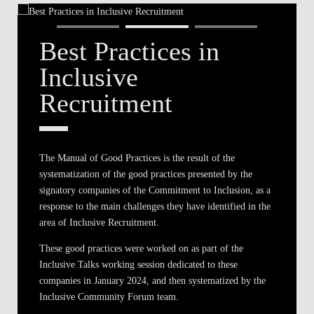
Best Practices in
Inclusive
Recruitment
The Manual of Good Practices is the result of the
systematization of the good practices presented by the
signatory companies of the Commitment to Inclusion, as a
response to the main challenges they have identified in the
area of Inclusive Recruitment.
These good practices were worked on as part of the
Inclusive Talks working session dedicated to these
companies in January 2024, and then systematized by the
Inclusive Community Forum team.