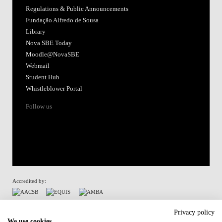
Regulations & Public Announcements
Fundação Alfredo de Sousa
Library
Nova SBE Today
Moodle@NovaSBE
Webmail
Student Hub
Whistleblower Portal
Follow us
Accredited by:
Member of:
Privacy policy
We use cookies