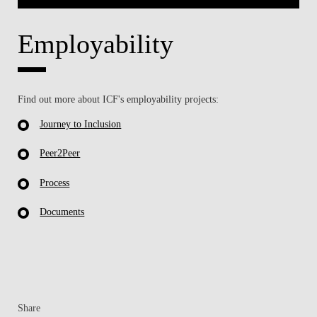
Employability
Find out more about ICF's employability projects:
Journey to Inclusion
Peer2Peer
Process
Documents
Share