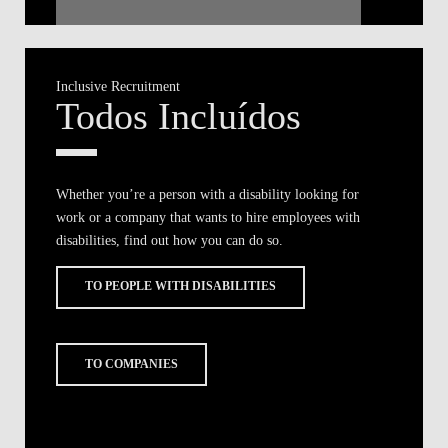
Inclusive Recruitment
Todos Incluídos
Whether you’re a person with a disability looking for
work or a company that wants to hire employees with
disabilities, find out how you can do so.
TO PEOPLE WITH DISABILITIES
TO COMPANIES