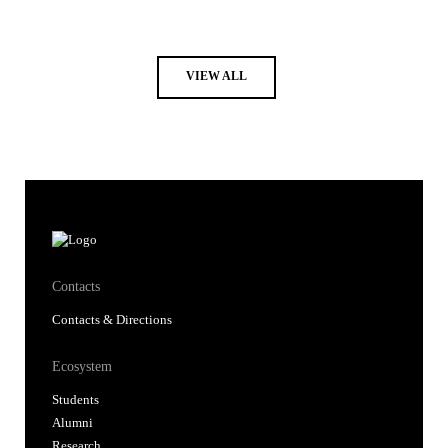
VIEW ALL
Contacts
Contacts & Directions
Ecosystem
Students
Alumni
Research