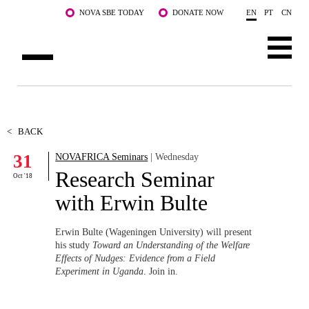
Skip to main content
NOVA SBE TODAY
DONATE NOW
EN
PT
CN
ABOUT US
PROGRAMS
<
BACK
31
NOVAFRICA Seminars
| Wednesday
FACULTY & RESEARCH
Research Seminar
Oct '18
COMMUNITY
with Erwin Bulte
LIFE AT NOVA SBE
Erwin Bulte (Wageningen University) will present
his study
Toward an Understanding of the Welfare
WHAT'S HAPPENING
Effects of Nudges: Evidence from a Field
Experiment in Uganda
. Join in.