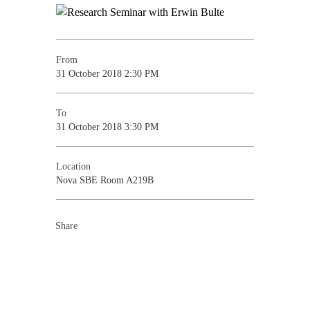
From
31 October 2018 2:30 PM
To
31 October 2018 3:30 PM
Location
Nova SBE Room A219B
Share