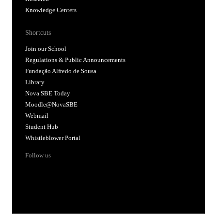
Knowledge Centers
Shortcuts
Join our School
Regulations & Public Announcements
Fundação Alfredo de Sousa
Library
Nova SBE Today
Moodle@NovaSBE
Webmail
Student Hub
Whistleblower Portal
Follow us