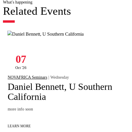
What's happening
Related Events
07
Oct '26
NOVAFRICA Seminars
| Wednesday
Daniel Bennett, U Southern
California
more info soon
LEARN MORE