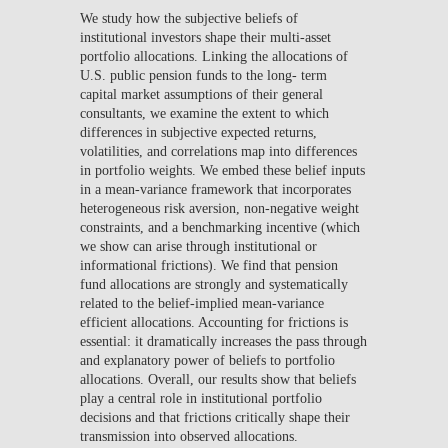
We study how the subjective beliefs of
institutional investors shape their multi-asset
portfolio allocations. Linking the allocations of
U.S. public pension funds to the long- term
capital market assumptions of their general
consultants, we examine the extent to which
differences in subjective expected returns,
volatilities, and correlations map into differences
in portfolio weights. We embed these belief inputs
in a mean-variance framework that incorporates
heterogeneous risk aversion, non-negative weight
constraints, and a benchmarking incentive (which
we show can arise through institutional or
informational frictions). We find that pension
fund allocations are strongly and systematically
related to the belief-implied mean-variance
efficient allocations. Accounting for frictions is
essential: it dramatically increases the pass through
and explanatory power of beliefs to portfolio
allocations. Overall, our results show that beliefs
play a central role in institutional portfolio
decisions and that frictions critically shape their
transmission into observed allocations.