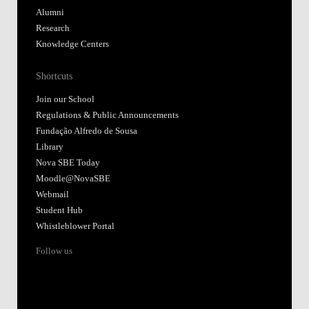
Alumni
Research
Knowledge Centers
Shortcuts
Join our School
Regulations & Public Announcements
Fundação Alfredo de Sousa
Library
Nova SBE Today
Moodle@NovaSBE
Webmail
Student Hub
Whistleblower Portal
Follow us