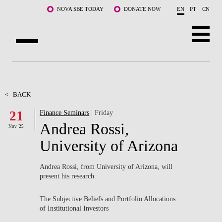
Skip to main content
NOVA SBE TODAY
DONATE NOW
EN
PT
CN
ABOUT US
PROGRAMS
<
BACK
21
Finance Seminars
| Friday
FACULTY & RESEARCH
Andrea Rossi,
Nov '25
COMMUNITY
University of Arizona
LIFE AT NOVA SBE
Andrea Rossi, from University of Arizona, will
present his research.
WHAT'S HAPPENING
The Subjective Beliefs and Portfolio Allocations
of Institutional Investors