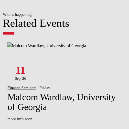
What's happening
Related Events
11
Sep '26
Finance Seminars
| Friday
Malcom Wardlaw, University
of Georgia
more info soon