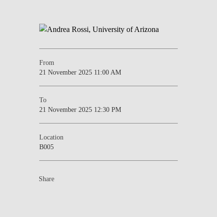
From
21 November 2025 11:00 AM
To
21 November 2025 12:30 PM
Location
B005
Share