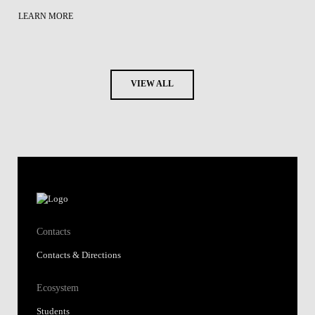
LEARN MORE
VIEW ALL
Contacts
Contacts & Directions
Ecosystem
Students