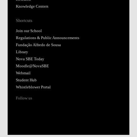
Knowledge Centers
Shortcuts
Join our School
Regulations & Public Announcements
Fundação Alfredo de Sousa
Library
Nova SBE Today
Moodle@NovaSBE
Webmail
Student Hub
Whistleblower Portal
Follow us