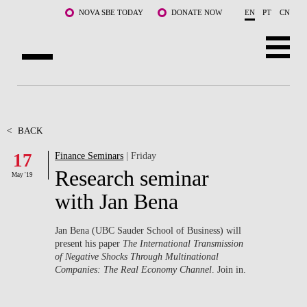
Skip to main content
NOVA SBE TODAY
DONATE NOW
EN
PT
CN
ABOUT US
PROGRAMS
<
BACK
17
Finance Seminars
| Friday
FACULTY & RESEARCH
Research seminar
May '19
COMMUNITY
with Jan Bena
LIFE AT NOVA SBE
Jan Bena (UBC Sauder School of Business) will
present his paper
The International Transmission
WHAT'S HAPPENING
of Negative Shocks Through Multinational
Companies: The Real Economy Channel
. Join in.