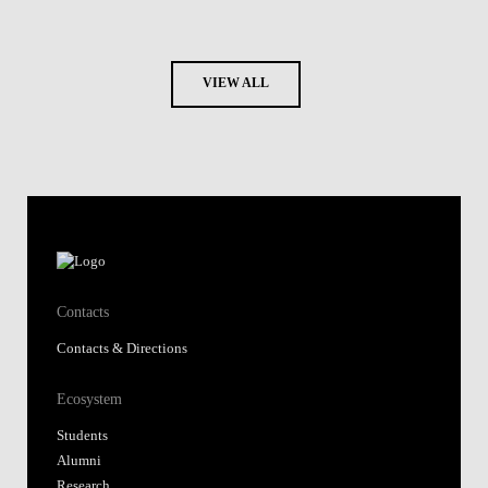
VIEW ALL
Contacts
Contacts & Directions
Ecosystem
Students
Alumni
Research