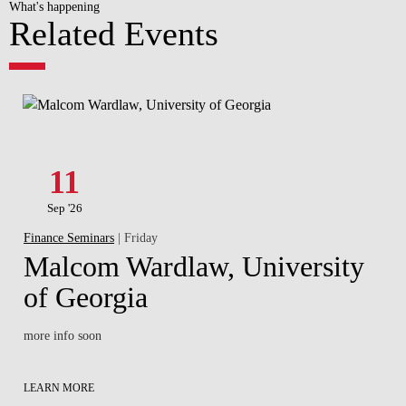
What's happening
Related Events
11
Sep '26
Finance Seminars
| Friday
Malcom Wardlaw, University
of Georgia
more info soon
LEARN MORE