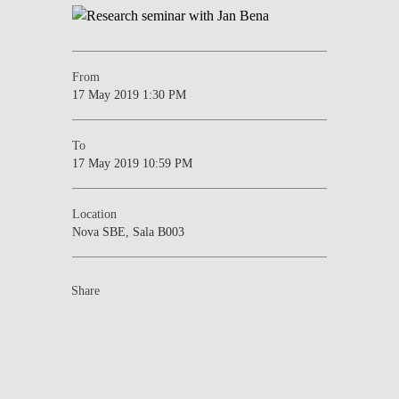
From
17 May 2019 1:30 PM
To
17 May 2019 10:59 PM
Location
Nova SBE, Sala B003
Share