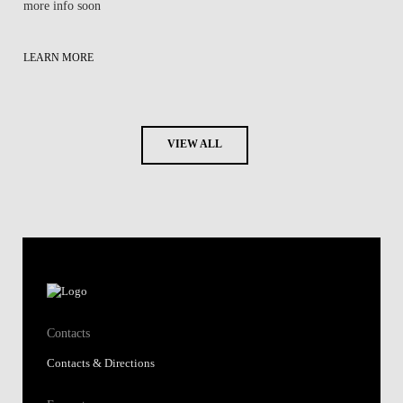
more info soon
LEARN MORE
VIEW ALL
Contacts
Contacts & Directions