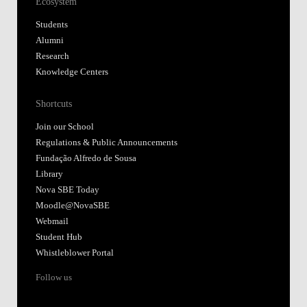
Ecosystem
Students
Alumni
Research
Knowledge Centers
Shortcuts
Join our School
Regulations & Public Announcements
Fundação Alfredo de Sousa
Library
Nova SBE Today
Moodle@NovaSBE
Webmail
Student Hub
Whistleblower Portal
Follow us