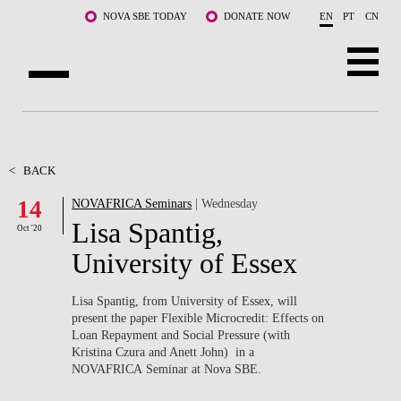
Skip to main content
NOVA SBE TODAY
DONATE NOW
EN
PT
CN
ABOUT US
PROGRAMS
<
BACK
14
NOVAFRICA Seminars
| Wednesday
FACULTY & RESEARCH
Lisa Spantig,
Oct '20
COMMUNITY
University of Essex
LIFE AT NOVA SBE
Lisa Spantig, from University of Essex, will
present the paper Flexible Microcredit: Effects on
WHAT'S HAPPENING
Loan Repayment and Social Pressure (with
Kristina Czura and Anett John) in a
NOVAFRICA Seminar at Nova SBE.