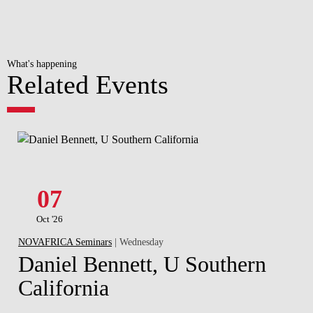
What's happening
Related Events
07
Oct '26
NOVAFRICA Seminars
| Wednesday
Daniel Bennett, U Southern
California