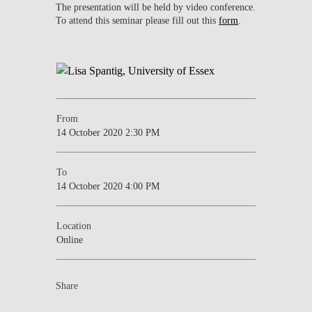
The presentation will be held by video conference.
To attend this seminar please fill out this
form
.
From
14 October 2020 2:30 PM
To
14 October 2020 4:00 PM
Location
Online
Share