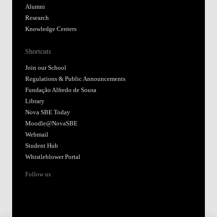
Alumni
Research
Knowledge Centers
Shortcuts
Join our School
Regulations & Public Announcements
Fundação Alfredo de Sousa
Library
Nova SBE Today
Moodle@NovaSBE
Webmail
Student Hub
Whistleblower Portal
Follow us