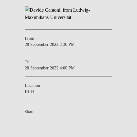
From
28 September 2022 2:30 PM
To
28 September 2022 4:00 PM
Location
B134
Share