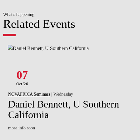
What's happening
Related Events
07
Oct '26
NOVAFRICA Seminars
| Wednesday
Daniel Bennett, U Southern
California
more info soon