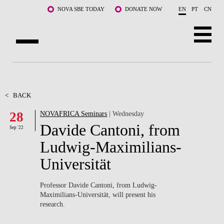
Skip to main content
NOVA SBE TODAY
DONATE NOW
EN
PT
CN
ABOUT US
PROGRAMS
<
BACK
28
NOVAFRICA Seminars
| Wednesday
FACULTY & RESEARCH
Davide Cantoni, from
Sep '22
COMMUNITY
Ludwig-Maximilians-
Universität
LIFE AT NOVA SBE
WHAT'S HAPPENING
Professor Davide Cantoni, from Ludwig-
Maximilians-Universität, will present his
research.