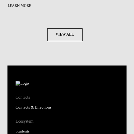
LEARN MORE
VIEW ALL
Contacts
Contacts & Directions
Ecosystem
Students