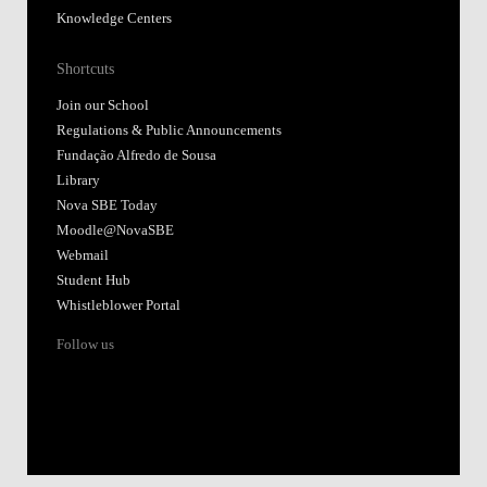
Knowledge Centers
Shortcuts
Join our School
Regulations & Public Announcements
Fundação Alfredo de Sousa
Library
Nova SBE Today
Moodle@NovaSBE
Webmail
Student Hub
Whistleblower Portal
Follow us