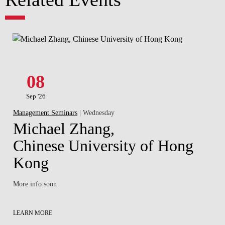
08
Sep '26
Management Seminars
| Wednesday
Michael Zhang,
Chinese University of Hong
Kong
More info soon
LEARN MORE