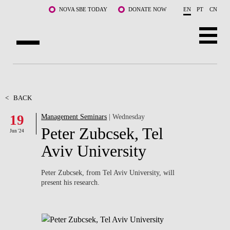
Skip to main content
NOVA SBE TODAY
DONATE NOW
EN
PT
CN
ABOUT US
PROGRAMS
<
BACK
19
Management Seminars
| Wednesday
FACULTY & RESEARCH
Peter Zubcsek, Tel
Jun '24
COMMUNITY
Aviv University
LIFE AT NOVA SBE
Peter Zubcsek, from Tel Aviv University, will
present his research.
WHAT'S HAPPENING