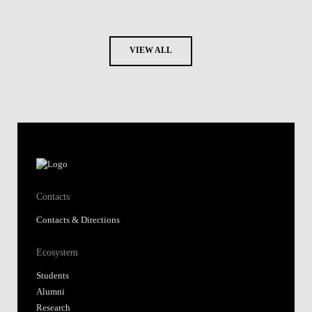
VIEW ALL
Contacts
Contacts & Directions
Ecosystem
Students
Alumni
Research