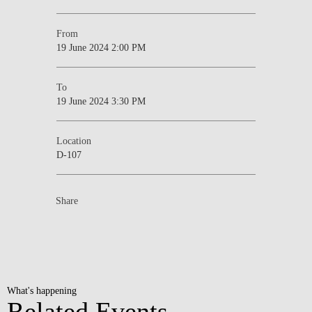
From
19 June 2024 2:00 PM
To
19 June 2024 3:30 PM
Location
D-107
Share
What's happening
Related Events