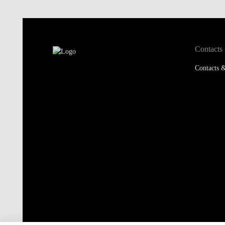
Contacts
Contacts &