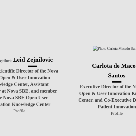
TEAM
Leid Zejnilovic
Carlota de Mace
ientific Director of the Nova
Santos
Open & User Innovation
ledge Center, Assistant
Executive Director of the
r at Nova SBE, and member
Open & User Innovation K
he Nova SBE Open User
Center, and Co-Executive Di
ation Knowledge Center
Patient Innovation
Profile
Profile