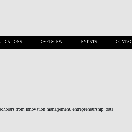
LICATIONS
OVERVIEW
EVENTS
CONTAC
PUBLICATIONS
OVERVIEW
f scholars from innovation management, entrepreneurship, data