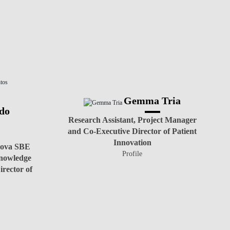
Gemma Tria
do
Research Assistant, Project Manager
and Co-Executive Director of Patient
Innovation
 Nova SBE
Profile
nowledge
rector of