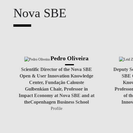
Nova SBE
NEWS
Pedro Oliveira
Scientific Director of the Nova SBE
Deputy Sc
Open & User Innovation Knowledge
SBE 
Center, Fundação Calouste
Know
Gulbenkian Chair, Professor in
Professo
Impact Economy at Nova SBE and at
of t
theCopenhagen Business School
Innov
Profile