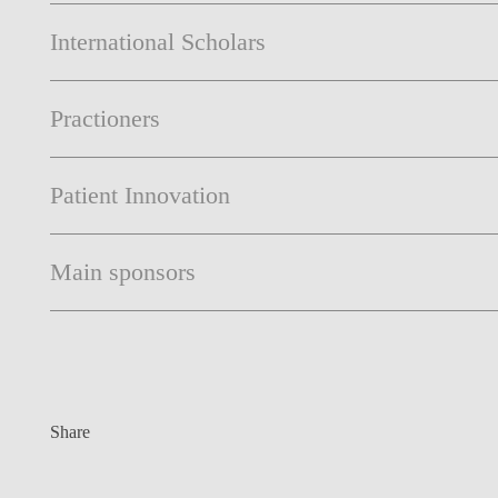
International Scholars
Practioners
Patient Innovation
Main sponsors
Share