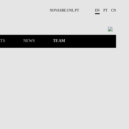
NOVASBE.UNL.PT
EN
PT
CN
TS
NEWS
TEAM
EVENTS
CONTACTS