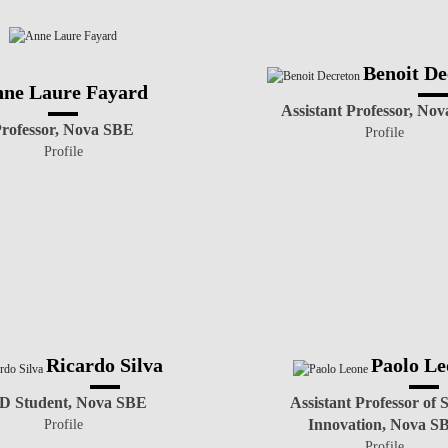
Benoit De
ne Laure Fayard
Assistant Professor, No
rofessor, Nova SBE
Profile
Profile
Ricardo Silva
Paolo Le
D Student, Nova SBE
Assistant Professor of S
Innovation, Nova S
Profile
Profile