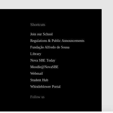
Shortcuts
Join our School
Regulations & Public Announcements
Fundação Alfredo de Sousa
Library
Nova SBE Today
Moodle@NovaSBE
Webmail
Student Hub
Whistleblower Portal
Follow us