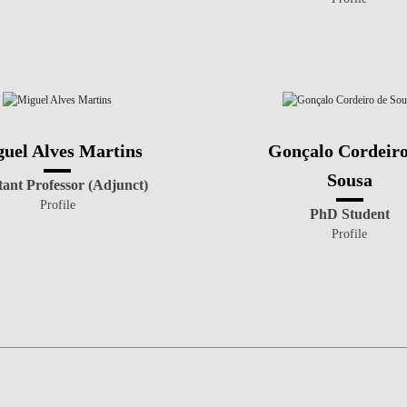
uel Alves Martins
Gonçalo Cordeiro
Sousa
tant Professor (Adjunct)
Profile
PhD Student
Profile