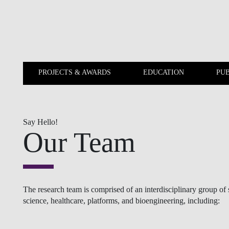
Skip to main content
PROJECTS & AWARDS
EDUCATION
PUB
PROJECTS & AWARDS
EDUCATION
Say Hello!
Our Team
The research team is comprised of an interdisciplinary group o
science, healthcare, platforms, and bioengineering, including: