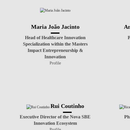
Maria João Jacinto
An
Head of Healthcare Innovation
P
Specialization within the Masters
Impact Entrepreneurship &
Innovation
Profile
Rui Coutinho
Executive Director of the Nova SBE
Ph
Innovation Ecosystem
Profile