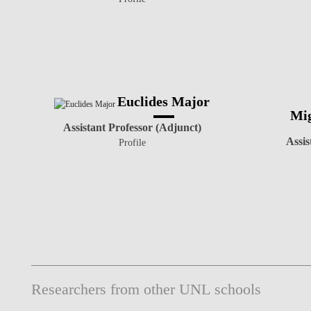
Euclides Major
Mig
Assistant Professor (Adjunct)
Assis
Profile
Researchers from other UNL schools