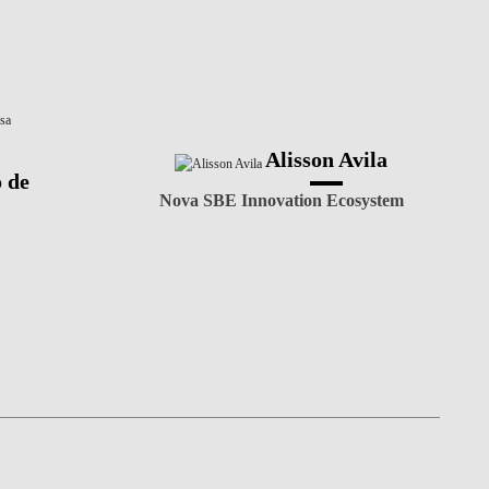
Alisson Avila
 de
Nova SBE Innovation Ecosystem