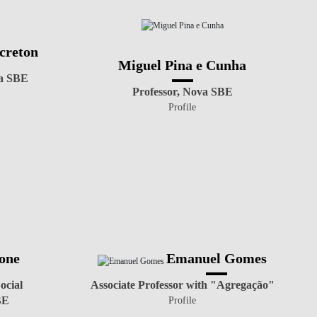
creton
Miguel Pina e Cunha
va SBE
Professor, Nova SBE
Profile
one
Emanuel Gomes
ocial
Associate Professor with "Agregação"
BE
Profile