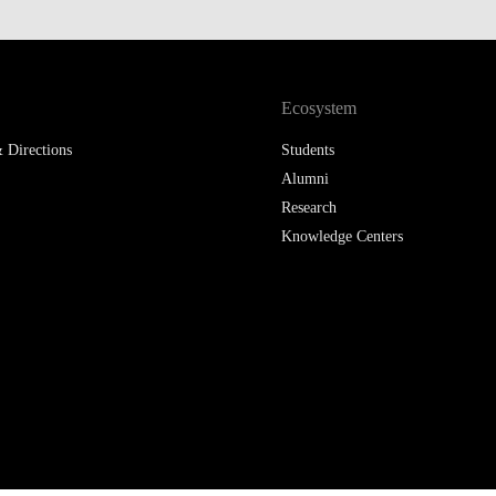
Ecosystem
 Directions
Students
Alumni
Research
Knowledge Centers