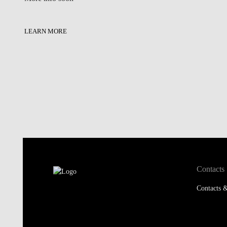
LEARN MORE
Contacts
Contacts &