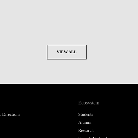
VIEW ALL
Ecosystem
 Directions
Students
Alumni
Research