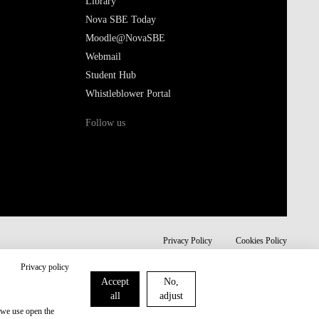
Library
Nova SBE Today
Moodle@NovaSBE
Webmail
Student Hub
Whistleblower Portal
Follow us
Privacy Policy
Cookies Policy
Privacy policy
Accept
No,
all
adjust
 we use open the