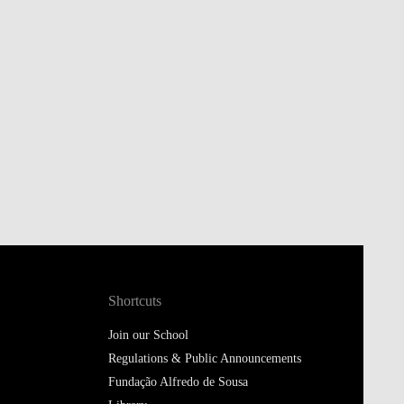
Shortcuts
Join our School
Regulations & Public Announcements
Fundação Alfredo de Sousa