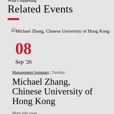
What's happening
Related Events
08
Sep '26
Management Seminars
| Tuesday
Michael Zhang,
Chinese University of
Hong Kong
More info soon