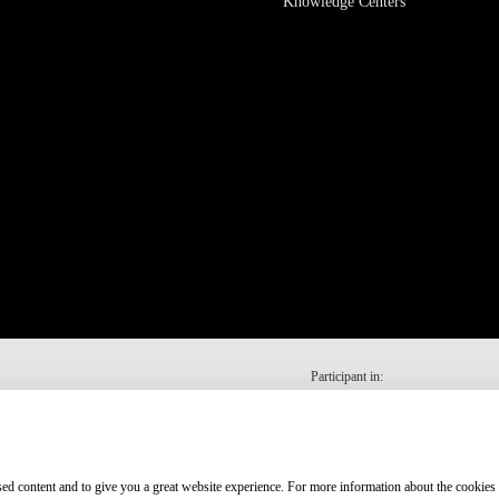
Knowledge Centers
Participant in:
ised content and to give you a great website experience. For more information about the cookies