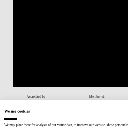
Accredited by:
Member of:
We use cookies
Recovery and Resilience Plan (RRP)
We may place these for analysis of our visitor data, to improve our website, show personal