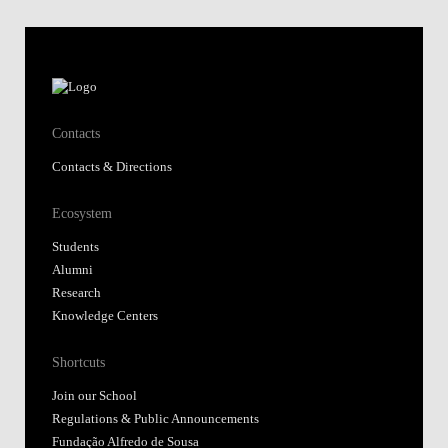
Contacts
Contacts & Directions
Ecosystem
Students
Alumni
Research
Knowledge Centers
Shortcuts
Join our School
Regulations & Public Announcements
Fundação Alfredo de Sousa