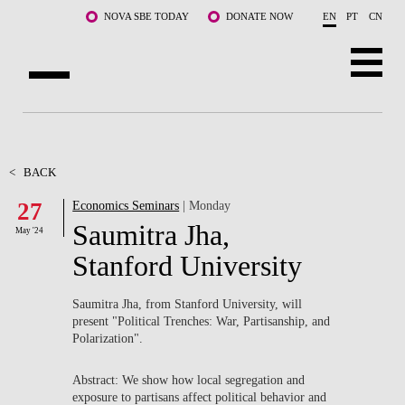
Skip to main content
NOVA SBE TODAY
DONATE NOW
EN
PT
CN
ABOUT US
PROGRAMS
<
BACK
27
Economics Seminars
| Monday
FACULTY & RESEARCH
Saumitra Jha,
May '24
COMMUNITY
Stanford University
LIFE AT NOVA SBE
Saumitra Jha, from Stanford University, will
present "Political Trenches: War, Partisanship, and
WHAT'S HAPPENING
Polarization".
Abstract: We show how local segregation and
exposure to partisans affect political behavior and