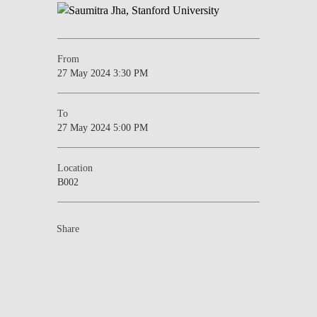
From
27 May 2024 3:30 PM
To
27 May 2024 5:00 PM
Location
B002
Share