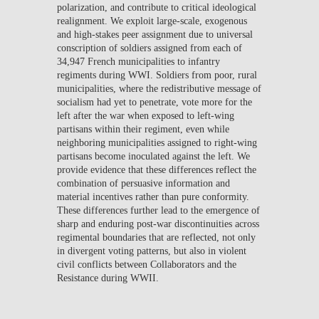
polarization, and contribute to critical ideological
realignment. We exploit large-scale, exogenous
and high-stakes peer assignment due to universal
conscription of soldiers assigned from each of
34,947 French municipalities to infantry
regiments during WWI. Soldiers from poor, rural
municipalities, where the redistributive message of
socialism had yet to penetrate, vote more for the
left after the war when exposed to left-wing
partisans within their regiment, even while
neighboring municipalities assigned to right-wing
partisans become inoculated against the left. We
provide evidence that these differences reflect the
combination of persuasive information and
material incentives rather than pure conformity.
These differences further lead to the emergence of
sharp and enduring post-war discontinuities across
regimental boundaries that are reflected, not only
in divergent voting patterns, but also in violent
civil conflicts between Collaborators and the
Resistance during WWII.