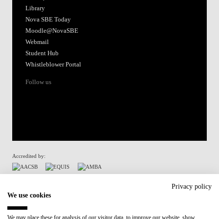
Library
Nova SBE Today
Moodle@NovaSBE
Webmail
Student Hub
Whistleblower Portal
Follow us
Accredited by:
Member of:
Privacy policy
We use cookies
Participant in:
We may place these for analysis of our visitor data, to improve our website, show