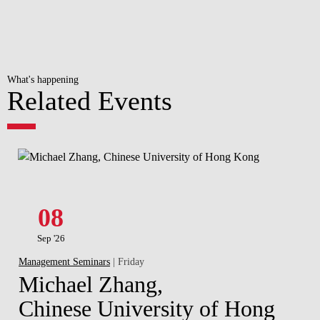
What's happening
Related Events
08
Sep '26
Management Seminars
| Friday
Michael Zhang,
Chinese University of Hong