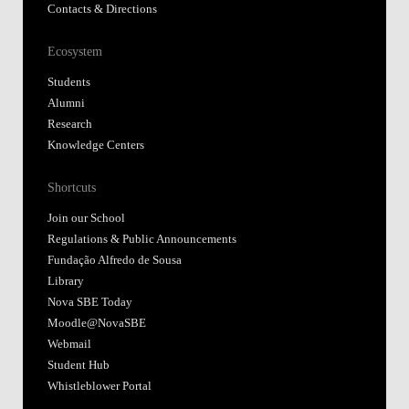
Contacts & Directions
Ecosystem
Students
Alumni
Research
Knowledge Centers
Shortcuts
Join our School
Regulations & Public Announcements
Fundação Alfredo de Sousa
Library
Nova SBE Today
Moodle@NovaSBE
Webmail
Student Hub
Whistleblower Portal