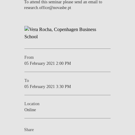
To attend this seminar please send an email to
research.office@novasbe.pt
From
05 February 2021 2:00 PM
To
05 February 2021 3:30 PM
Location
Online
Share