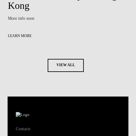
Kong
More info soon
LEARN MORE
VIEW ALL
Contacts