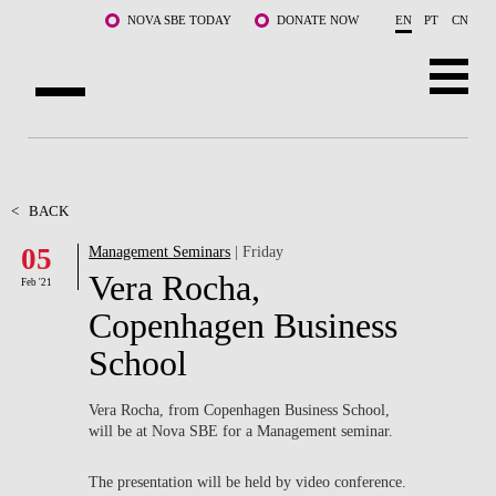
Skip to main content
NOVA SBE TODAY
DONATE NOW
EN
PT
CN
ABOUT US
PROGRAMS
<
BACK
05
Management Seminars
| Friday
FACULTY & RESEARCH
Vera Rocha,
Feb '21
COMMUNITY
Copenhagen Business
School
LIFE AT NOVA SBE
WHAT'S HAPPENING
Vera Rocha, from Copenhagen Business School,
will be at Nova SBE for a Management seminar.
The presentation will be held by video conference.