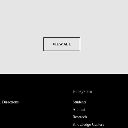
VIEW ALL
Ecosystem
 Directions
Students
Alumni
Research
Knowledge Centers