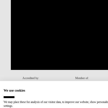
Accredited by:
Member of:
We use cookies
Recovery and Resilience Plan (RRP)
We may place these for analysis of our visitor data, to improve our website, show personal
settings.