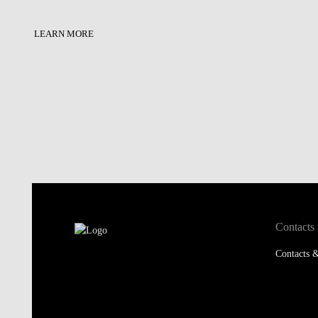
LEARN MORE
Contacts
Contacts &