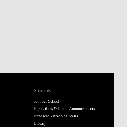
Shortcuts
Join our School
Regulations & Public Announcements
Fundação Alfredo de Sousa
Library