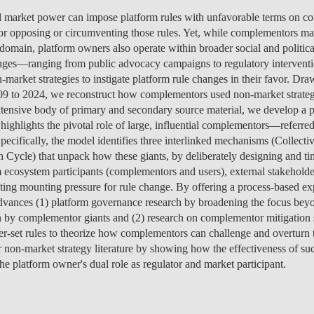
MANAGEMENT
PROGRAMS
ENTREPRENEURSHIP &
PROGRAM
JOIN US
ISOLATED COURSES
CAREERS
CAREERS
FEES
PROGRAM
OVERVIEW
PROJEC
NEWS
PEOPLE
OV
OU
l market power can impose platform rules with unfavorable terms on co
DI
INNOVATION
SCHOLARSHIPS &
CAREERS
ENVIRONMENTAL
HEALTH ECONOMICS
OVERVIEW
INCOMING EXCHANGE
CALENDAR
SOCIALINNOVA-HUB ERA
OVER 23
FEES
CAREERS & PLACEMENT
OVERVIEW
PROGRAM
CAREERS
SCHOLARSHIPS &
SCHOLARSHIPS &
PROGRAM
PROGRAM
CHAIRS
EVENT
RESEA
CONTA
EVENT
TE
for opposing or circumventing those rules. Yet, while complementors ma
IN
FUNDING
MANAGEMENT &
ECONOMICS
PH.D.'S
STUDENTS
CHAIR
APPLICATIONS: 7TH
MEET THE TEAM
RE-ENTRY
FUNDING
SCHOLARSHIPS &
SCHOLARSHIPS &
FUNDING
CAREERS
STUDY ABROAD
PLACEMENT
PUBLIC
CONTA
NEWS
FA
domain, platform owners also operate within broader social and politica
STRATEGY
INTERNATIONAL
EDITION
SCHOLARSHIPS &
FUNDING
FUNDING
OVERVIEW
FACULTY
RE-ENTRY
PROGRAM
FAQ
STUDENT ADVISING
APPLY
SCHOLARSHIPS &
STUDY ABROAD
FEES
PHD PROGRAMS
PEOPLE
PEOPLE
GET IN
CONTA
GE
nges—ranging from public advocacy campaigns to regulatory interventi
NO
DEVELOPMENT &
APPLY
FUNDING
FINANCE
EVENTS
OUTGOING EXCHANGE
FUNDING
FEES
APPLY
SCHOLARSHIPS &
PROGRAM
OPPORT
PROJEC
PUBLIC
DO
arket strategies to instigate platform rule changes in their favor. Draw
IN
PUBLIC POLICY
FINANCE & ECONOMICS
STUDENTS
APPLY
APPLY
FUNDING
SC
9 to 2024, we reconstruct how complementors used non-market strategi
ESPONSIBLE FINANCE
CONTACT US
SCHOLARSHIPS &
STUDENT ADVISING
STUDENT ADVISING
SCHOLARSHIPS &
OVERVIEW
REPORTS
CONTA
EVENT
RESEA
NEWS
CAREERS
APPLY
HEALTH ECONOMICS &
xtensive body of primary and secondary source material, we develop a
LET'S TALK IT THROUGH
FUNDING
FUNDING
APPLY
STUDY ABROAD
PROGRAM
FEES
TEAM
PEOPLE
PROJEC
INTERNATIONAL
AI DATA DIGITAL
MANAGEMENT
 highlights the pivotal role of large, influential complementors—refer
STUDY ABROAD
STUDY ABROAD
APPLY
BLOG
PH.D. STUDENTS
MSC & 
NEWS
TEAM
MASTER'S IN FINANCE
Specifically, the model identifies three interlinked mechanisms (Collect
PROGRAM
PROGRAM
TRANSFERS & CHANGES
STUDENT ADVISING
STUDENT ADVISING
STUDENT ADVISING
STUDENT ADVISING
PH.D. STUDENTS
CONTA
ycle) that unpack how these giants, by deliberately designing and tim
INNOVATION &
LEADERSHIP FOR
CONTA
 ecosystem participants (complementors and users), external stakeholde
INTERNATIONAL
ENTREPRENEURSHIP
IMPACT
STUDENT ADVISING
STUDENT ADVISING
INTERNATIONAL
EVENT
ating mounting pressure for rule change. By offering a process-based e
MASTER'S IN
STUDENTS
dvances (1) platform governance research by broadening the focus beyo
MANAGEMENT
NOVAFRICA
NEWS
 by complementor giants and (2) research on complementor mitigation 
er-set rules to theorize how complementors can challenge and overturn t
MANAGEMENT
OPEN & USER
 non-market strategy literature by showing how the effectiveness of suc
INNOVATION
the platform owner's dual role as regulator and market participant.
CEMS MIM
LAW & MANAGEMENT