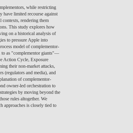
TS
ERVIEW
R DONORS
EDUCATION
JOIN AS A PARTNER!
mplementors, while restricting
GITAL DATA DESIGN
RESEARCH
OVERVIEW
S
RCH
CTS
S
AM
WELL-BEING
PEOPLE
PEOPLE
PROCESS
PRESS R
y have limited recourse against
STITUTE
ATIONS
CTS
Q
INCLUSION PROJECTS
PEOPLE
l contexts, rendering them
PEOPLE
PEOPLE
VOLVED
CTS
T INVOLVED
FAQ
CONTACTS
ons. This study explores how
VA SBE PUBLIC POLICY
UNITIES
TS
ATIONS
NATE NOW FOR
TEAM
EVENTS
ing on a historical analysis of
STITUTE
HOLARSHIPS
WHAT’S HAPPENING
CONTACTS
es to pressure Apple into
CTS
S
RCH
INTERNATIONAL STUDENTS
 process model of complementor-
TS
CONTACTS
CONTACTS
red to as "complementor giants"—
CONTACTS
PHD
ive Action Cycle, Exposure
CTS
PRESS CLIPPING
NEWS
ing their non-market attacks,
MENTORS NETWORK
CTS
rs (regulators and media), and
S
xplanation of complementor-
nd owner-led orchestration to
strategies by moving beyond the
hose rules altogether. We
h approaches is closely tied to