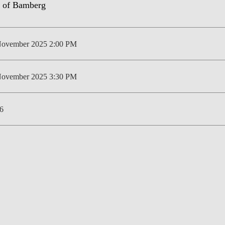
LAW & ECONOMICS OF
THE SEA
November 2025 2:00 PM
DOUBLE DEGREES
DUAL DEGREE NYU
November 2025 3:30 PM
6