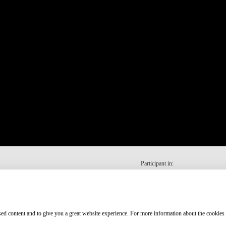
Participant in:
ised content and to give you a great website experience. For more information about the cookies