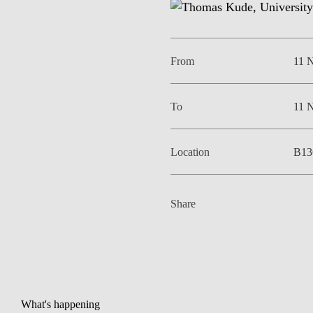
From
11 
To
11 
Location
B13
Share
What's happening