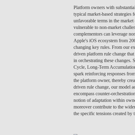
INCLUSION
EXECUTIVE MASTER'S
Platform owners with substantia
typical market-based strategies 
QUALITY &
THE LISBON MBA
unfavorable terms in the market 
ACCREDITATIONS
vulnerable to non-market challe
EXCHANGE PROGRAMS
complementors can leverage non-m
PROJECTS FOR A BETTER
Apple's iOS ecosystem from 200
R
FUTURE
changing key rules. From our e
SUMMER SCHOOLS
driven platform rule change that
JOIN OUR SCHOOL
in orchestrating these changes. 
EXECUTIVE EDUCATION
Cycle, Long-Term Accumulation C
spark reinforcing responses from
CONTACTS & DIRECTIONS
the platform owner, thereby cre
driven rule change, our model a
encompass counter-orchestration
notion of adaptation within own
moreover contribute to the wider
the specific tensions created by 