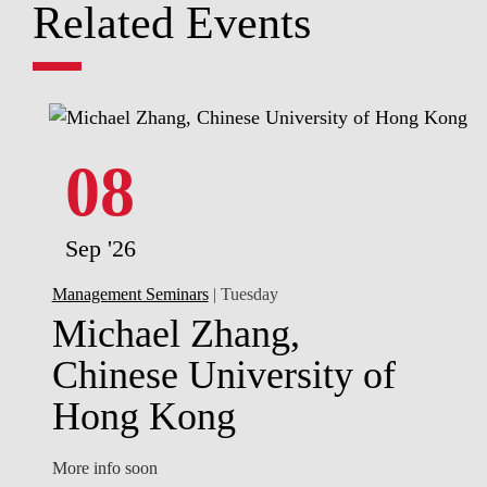
Related Events
08
Sep '26
Management Seminars
| Tuesday
Michael Zhang,
Chinese University of
Hong Kong
More info soon