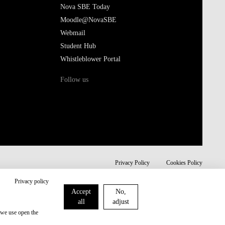
Nova SBE Today
Moodle@NovaSBE
Webmail
Student Hub
Whistleblower Portal
Follow us
Privacy Policy
Cookies Policy
Privacy policy
Accept
No,
all
adjust
 we use open the