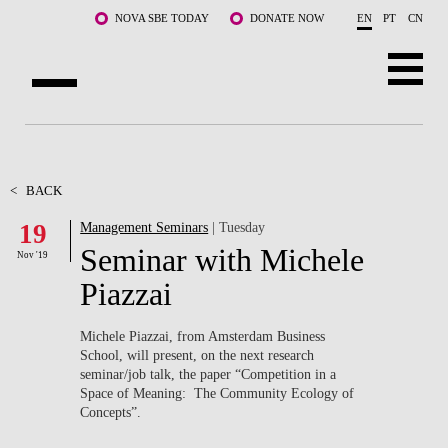
Skip to main content
NOVA SBE TODAY
DONATE NOW
EN
PT
CN
ABOUT US
PROGRAMS
<
BACK
19
Management Seminars
| Tuesday
FACULTY & RESEARCH
Seminar with Michele
Nov '19
COMMUNITY
Piazzai
LIFE AT NOVA SBE
Michele Piazzai, from Amsterdam Business
School, will present, on the next research
WHAT'S HAPPENING
seminar/job talk, the paper “Competition in a
Space of Meaning: The Community Ecology of
Concepts”.