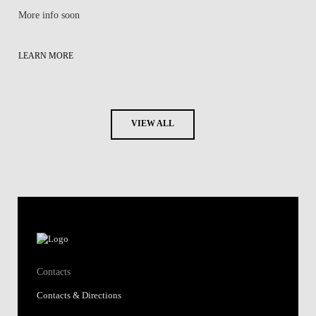
More info soon
LEARN MORE
VIEW ALL
Contacts
Contacts & Directions