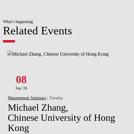
What's happening
Related Events
08
Sep '26
Management Seminars
| Tuesday
Michael Zhang,
Chinese University of Hong
Kong