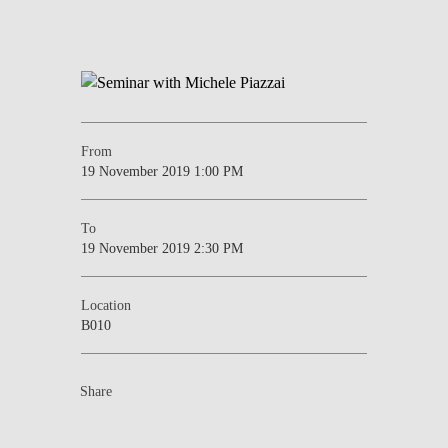
From
19 November 2019 1:00 PM
To
19 November 2019 2:30 PM
Location
B010
Share