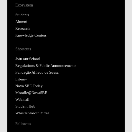
Ecosystem
Students
Alumni
Research
Knowledge Centers
Shortcuts
Join our School
Regulations & Public Announcements
Fundação Alfredo de Sousa
Library
Nova SBE Today
Moodle@NovaSBE
Webmail
Student Hub
Whistleblower Portal
Follow us