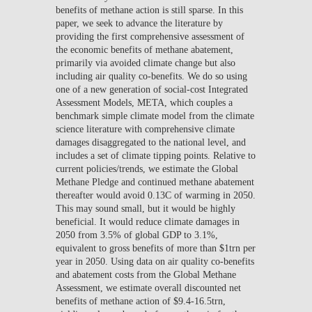
benefits of methane action is still sparse. In this
paper, we seek to advance the literature by
providing the first comprehensive assessment of
the economic benefits of methane abatement,
primarily via avoided climate change but also
including air quality co-benefits. We do so using
one of a new generation of social-cost Integrated
Assessment Models, META, which couples a
benchmark simple climate model from the climate
science literature with comprehensive climate
damages disaggregated to the national level, and
includes a set of climate tipping points. Relative to
current policies/trends, we estimate the Global
Methane Pledge and continued methane abatement
thereafter would avoid 0.13C of warming in 2050.
This may sound small, but it would be highly
beneficial. It would reduce climate damages in
2050 from 3.5% of global GDP to 3.1%,
equivalent to gross benefits of more than $1trn per
year in 2050. Using data on air quality co-benefits
and abatement costs from the Global Methane
Assessment, we estimate overall discounted net
benefits of methane action of $9.4-16.5trn,