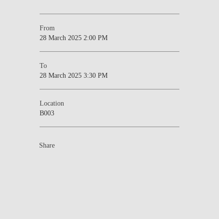
From
28 March 2025 2:00 PM
To
28 March 2025 3:30 PM
Location
B003
Share