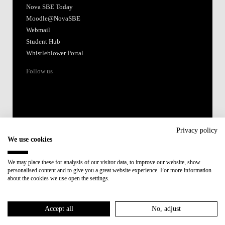
Nova SBE Today
Moodle@NovaSBE
Webmail
Student Hub
Whistleblower Portal
Follow us
Privacy policy
We use cookies
Accredited by:
We may place these for analysis of our visitor data, to improve our website, show
personalised content and to give you a great website experience. For more information
Member of:
about the cookies we use open the settings.
Participant in:
Accept all
No, adjust
Recovery and Resilience Plan (RRP)