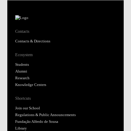
Contacts
Contacts & Directions
Ecosystem
Students
Alumni
Research
Knowledge Centers
Shortcuts
Join our School
Regulations & Public Announcements
Fundação Alfredo de Sousa
Library