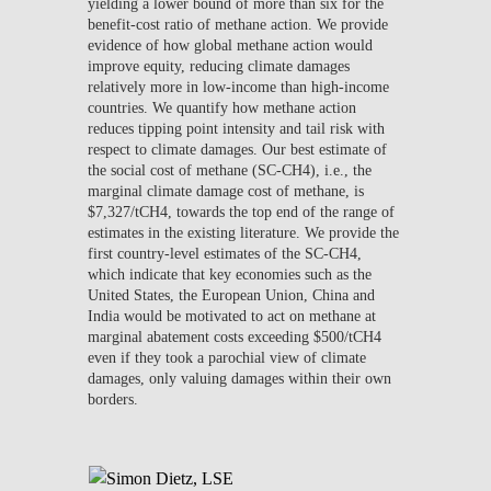
yielding a lower bound of more than six for the
benefit-cost ratio of methane action. We provide
evidence of how global methane action would
improve equity, reducing climate damages
relatively more in low-income than high-income
countries. We quantify how methane action
reduces tipping point intensity and tail risk with
respect to climate damages. Our best estimate of
the social cost of methane (SC-CH4), i.e., the
marginal climate damage cost of methane, is
$7,327/tCH4, towards the top end of the range of
estimates in the existing literature. We provide the
first country-level estimates of the SC-CH4,
which indicate that key economies such as the
United States, the European Union, China and
India would be motivated to act on methane at
marginal abatement costs exceeding $500/tCH4
even if they took a parochial view of climate
damages, only valuing damages within their own
borders.