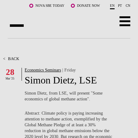
Skip to main content
NOVA SBE TODAY
DONATE NOW
EN
PT
CN
ABOUT US
PROGRAMS
<
BACK
28
Economics Seminars
| Friday
FACULTY & RESEARCH
Simon Dietz, LSE
Mar '25
COMMUNITY
Simon Dietz, from LSE, will present "
Some
LIFE AT NOVA SBE
economics of global methane action".
WHAT'S HAPPENING
Abstract: Climate policy is paying increasing
attention to methane action, exemplified by the
Global Methane Pledge of at least a 30%
reduction in global methane emissions below the
2020 level by 2030. But research on the economic