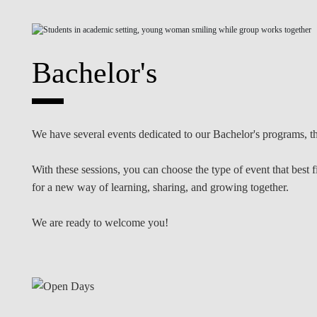
INCLUSION
EXECUTIVE MASTER'S
QUALITY &
THE LISBON MBA
ACCREDITATIONS
Bachelor's
EXCHANGE PROGRAMS
PROJECTS FOR A BETTER
R
FUTURE
SUMMER SCHOOLS
We have several events dedicated to our Bachelor's programs, th
JOIN OUR SCHOOL
EXECUTIVE EDUCATION
With these sessions, you can choose the type of event that best 
CONTACTS & DIRECTIONS
for a new way of learning, sharing, and growing together.
We are ready to welcome you!