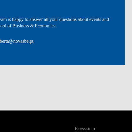
am is happy to answer all your questions about events and
hool of Business & Economics.
berta@novasbe.pt
.
Ecosystem