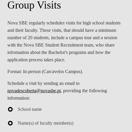
Group Visits
LAW & ECONOMICS OF
THE SEA
Nova SBE regularly schedules visits for high school students
DOUBLE DEGREES
and their faculty. These visits, that should have a minimum
number of 20 students, include a campus tour and a session
DUAL DEGREE NYU
with the Nova SBE Student Recruitment team, who share
information about the Bachelor's programs and how the
application process takes place.
Format:
In-person (Carcavelos Campus).
Schedule a visit by sending an email to
novadescoberta@novasbe.pt
, providing the following
information:
School name
Name(s) of faculty member(s)