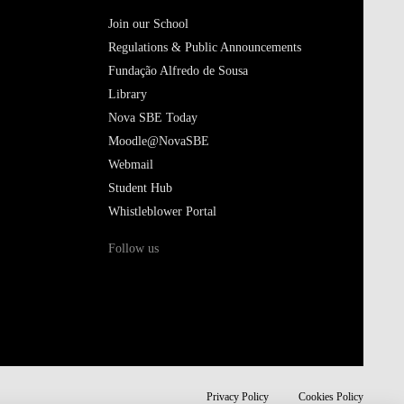
Join our School
Regulations & Public Announcements
Fundação Alfredo de Sousa
Library
Nova SBE Today
Moodle@NovaSBE
Webmail
Student Hub
Whistleblower Portal
Follow us
Privacy Policy
Cookies Policy