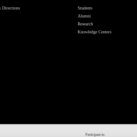
 Directions
Students
Alumni
Research
Knowledge Centers
Participant in: