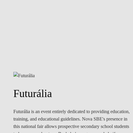
Futurália
Futurália is an event entirely dedicated to providing education,
training, and educational guidelines. Nova SBE's presence in
this national fair allows prospective secondary school students