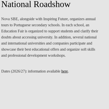
National Roadshow
Nova SBE, alongside with Inspiring Future, organizes annual
tours to Portuguese secondary schools. In each school, an
Education Fair is organized to support students and clarify their
doubts about accessing university. In addition, several national
and international universities and companies participate and
showcase their best educational offers and organize soft skills
and professional development workshops.
Dates (2026/27):
information available
here
.