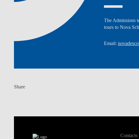
The Admissions te
tours to Nova Sc
Email:
novadesco
Share
Contacts