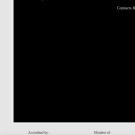
Contacts &
Accredited by:
Member of: