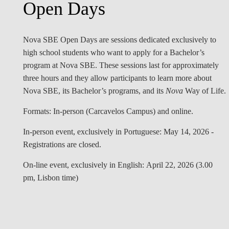
Open Days
Nova SBE Open Days are sessions dedicated exclusively to
high school students who want to apply for a Bachelor’s
program at Nova SBE. These sessions last for approximately
three hours and they allow participants to learn more about
Nova SBE, its Bachelor’s programs, and its
Nova
Way of Life.
Formats:
In-person (Carcavelos Campus) and online.
In-person
event, exclusively in
Portuguese: May 14, 2026 -
Registrations are closed.
On-line
event
,
exclusively in
English: April 22, 2026 (3.00
pm, Lisbon time)