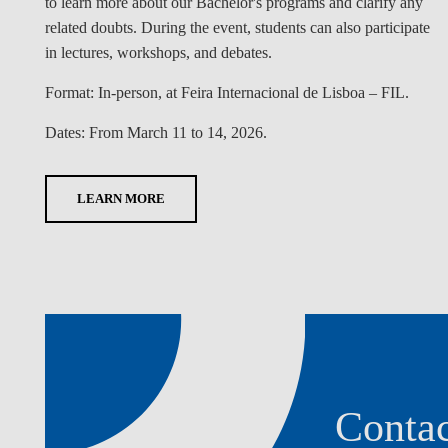
to learn more about our Bachelor's programs and clarify any
related doubts. During the event, students can also participate
in lectures, workshops, and debates.
Format:
In-person, at Feira Internacional de Lisboa – FIL.
Dates:
From March 11 to 14, 2026.
LEARN MORE
Contac