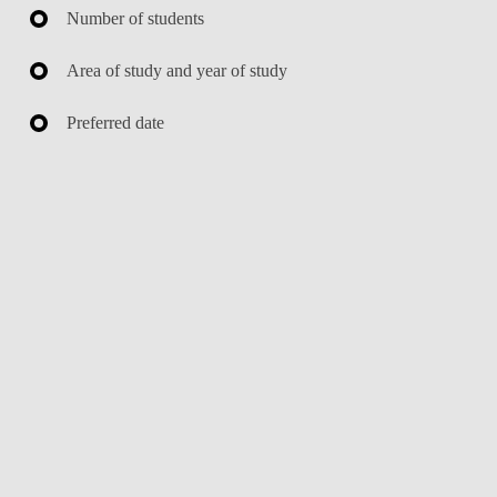
Number of students
Area of study and year of study
Preferred date