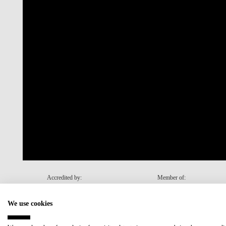
Accredited by:
Member of:
We use cookies
Recovery and Resilience Plan (RRP)