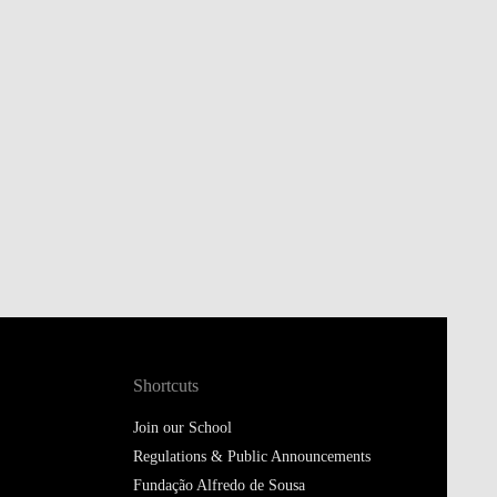
Shortcuts
Join our School
Regulations & Public Announcements
Fundação Alfredo de Sousa