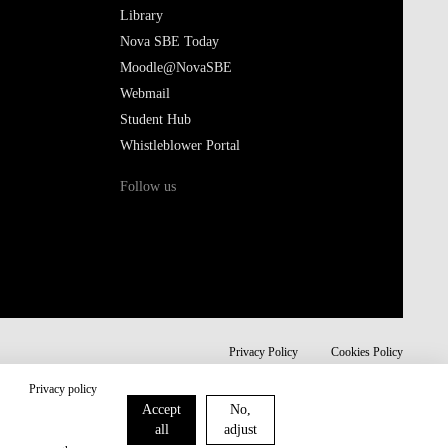
Library
Nova SBE Today
Moodle@NovaSBE
Webmail
Student Hub
Whistleblower Portal
Follow us
Privacy Policy
Cookies Policy
Privacy policy
Accept
No,
all
adjust