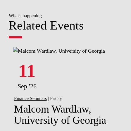
What's happening
Related Events
11
Sep '26
Finance Seminars
| Friday
Malcom Wardlaw,
University of Georgia