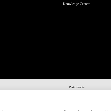
Knowledge Centers
Participant in: