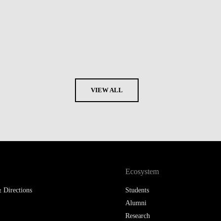
VIEW ALL
Ecosystem
 Directions
Students
Alumni
Research