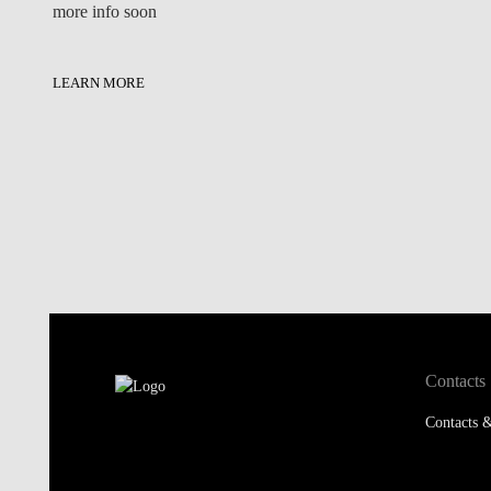
more info soon
LEARN MORE
Contacts
Contacts &