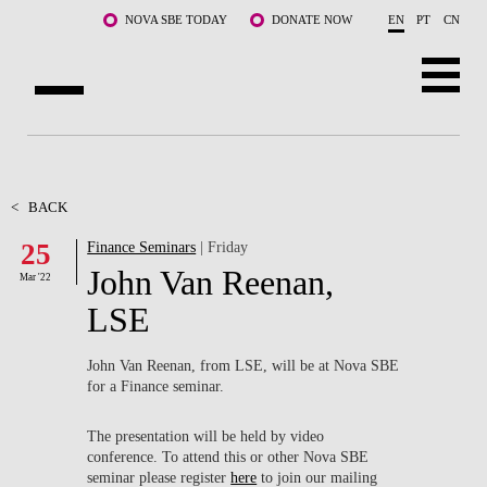
Skip to main content
NOVA SBE TODAY
DONATE NOW
EN
PT
CN
ABOUT US
PROGRAMS
<
BACK
25
Finance Seminars
| Friday
FACULTY & RESEARCH
John Van Reenan,
Mar '22
COMMUNITY
LSE
LIFE AT NOVA SBE
John Van Reenan, from LSE, will be at Nova SBE
for a Finance seminar.
WHAT'S HAPPENING
The presentation will be held by video
conference. To attend this or other Nova SBE
seminar please register
here
to join our mailing