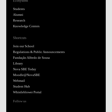
Ecosystem
Students
Alumni
Research
Knowledge Centers
Shortcuts
Join our School
Regulations & Public Announcements
Fundação Alfredo de Sousa
Library
Nova SBE Today
Moodle@NovaSBE
Webmail
Student Hub
Whistleblower Portal
Follow us