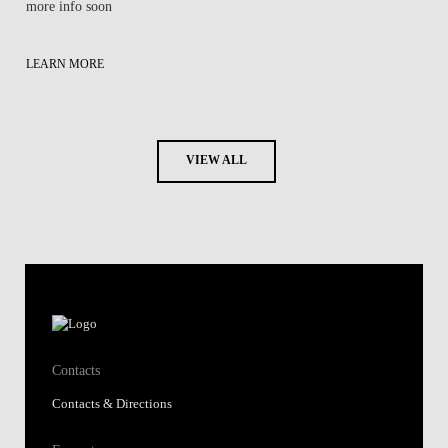
more info soon
LEARN MORE
VIEW ALL
Contacts
Contacts & Directions