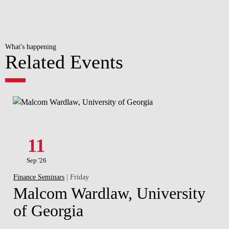
What's happening
Related Events
11
Sep '26
Finance Seminars
| Friday
Malcom Wardlaw, University
of Georgia