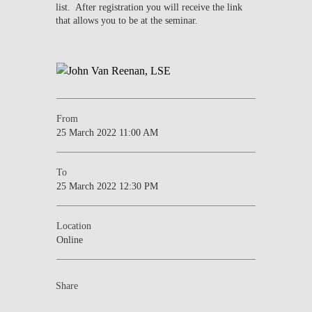
list. After registration you will receive the link
that allows you to be at the seminar.
From
25 March 2022 11:00 AM
To
25 March 2022 12:30 PM
Location
Online
Share