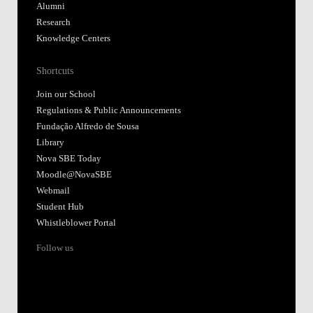
Alumni
Research
Knowledge Centers
Shortcuts
Join our School
Regulations & Public Announcements
Fundação Alfredo de Sousa
Library
Nova SBE Today
Moodle@NovaSBE
Webmail
Student Hub
Whistleblower Portal
Follow us