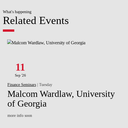
What's happening
Related Events
11
Sep '26
Finance Seminars
| Tuesday
Malcom Wardlaw, University
of Georgia
more info soon