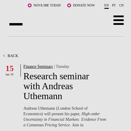
Skip to main content
NOVA SBE TODAY
DONATE NOW
EN
PT
CN
ABOUT US
PROGRAMS
<
BACK
15
Finance Seminars
| Tuesday
FACULTY & RESEARCH
Research seminar
Jan '19
COMMUNITY
with Andreas
Uthemann
LIFE AT NOVA SBE
WHAT'S HAPPENING
Andreas Uthemann (London School of
Economics) will present his paper,
High-order
Uncertainty in Financial Markets: Evidence From
a Consensus Pricing Service
. Join in.