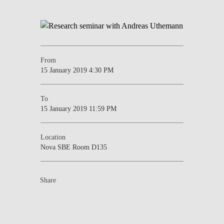
From
15 January 2019 4:30 PM
To
15 January 2019 11:59 PM
Location
Nova SBE Room D135
Share