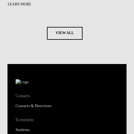
LEARN MORE
VIEW ALL
Contacts
Contacts & Directions
Ecosystem
Students