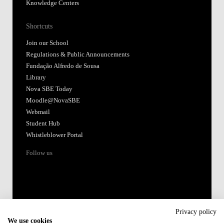
Knowledge Centers
Shortcuts
Join our School
Regulations & Public Announcements
Fundação Alfredo de Sousa
Library
Nova SBE Today
Moodle@NovaSBE
Webmail
Student Hub
Whistleblower Portal
Follow us
Privacy policy
We use cookies