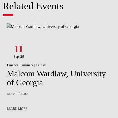
Related Events
11
Sep '26
Finance Seminars
| Friday
Malcom Wardlaw, University
of Georgia
more info soon
LEARN MORE