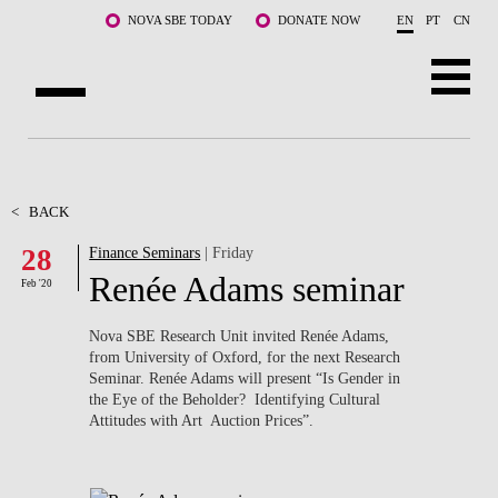
Skip to main content
NOVA SBE TODAY
DONATE NOW
EN
PT
CN
ABOUT US
PROGRAMS
<
BACK
28
Finance Seminars
| Friday
FACULTY & RESEARCH
Renée Adams seminar
Feb '20
COMMUNITY
Nova SBE Research Unit invited Renée Adams,
LIFE AT NOVA SBE
from University of Oxford,
for the next Research
Seminar. Renée Adams will present “Is Gender in
the Eye of the Beholder? Identifying Cultural
WHAT'S HAPPENING
Attitudes with Art Auction Prices”.