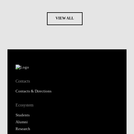
VIEW ALL
Contacts
Contacts & Directions
Ecosystem
Students
Alumni
Research