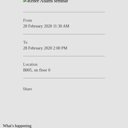
From
28 February 2020 11:30 AM
To
28 February 2020 2:00 PM
Location
B005, on floor 0
Share
What's happening