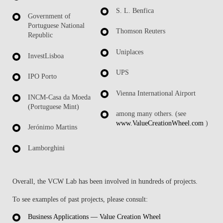
S. L. Benfica
Government of
Portuguese National
Thomson Reuters
Republic
Uniplaces
InvestLisboa
UPS
IPO Porto
Vienna International Airport
INCM-Casa da Moeda
(Portuguese Mint)
among many others. (see
www.ValueCreationWheel.com
)
Jerónimo Martins
Lamborghini
Overall, the VCW Lab has been involved in hundreds of projects.
To see examples of past projects, please consult:
Business Applications — Value Creation Wheel