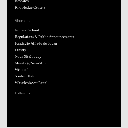
Research
Knowledge Centers
Shortcuts
Join our School
Regulations & Public Announcements
Fundação Alfredo de Sousa
Library
Nova SBE Today
Moodle@NovaSBE
Webmail
Student Hub
Whistleblower Portal
Follow us