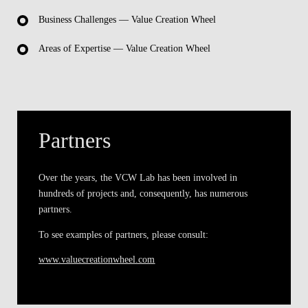
Business Challenges — Value Creation Wheel
Areas of Expertise — Value Creation Wheel
Partners
Over the years, the VCW Lab has been involved in
hundreds of projects and, consequently, has numerous
partners.
To see examples of partners, please consult:
www.valuecreationwheel.com