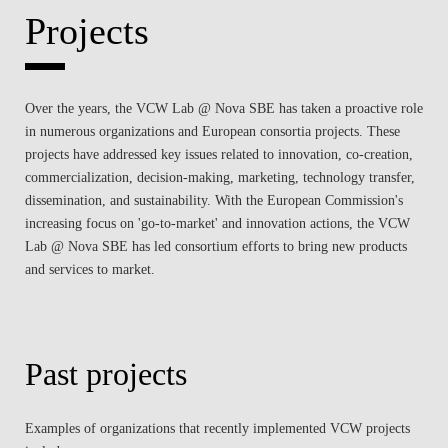
Projects
Over the years, the VCW Lab @ Nova SBE has taken a proactive role
in numerous organizations and European consortia projects. These
projects have addressed key issues related to innovation, co-creation,
commercialization, decision-making, marketing, technology transfer,
dissemination, and sustainability. With the European Commission's
increasing focus on 'go-to-market' and innovation actions, the VCW
Lab @ Nova SBE has led consortium efforts to bring new products
and services to market.
Past projects
Examples of organizations that recently implemented VCW projects