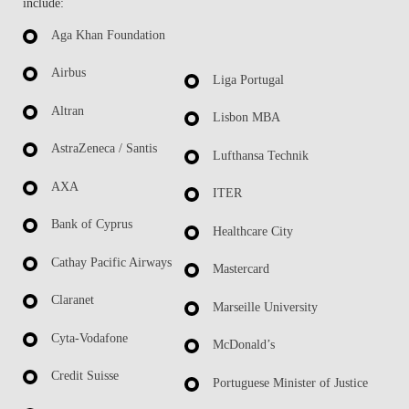
include:
Aga Khan Foundation
Airbus
Liga Portugal
Altran
Lisbon MBA
AstraZeneca / Santis
Lufthansa Technik
AXA
ITER
Bank of Cyprus
Healthcare City
Cathay Pacific Airways
Mastercard
Claranet
Marseille University
Cyta-Vodafone
McDonald’s
Credit Suisse
Portuguese Minister of Justice