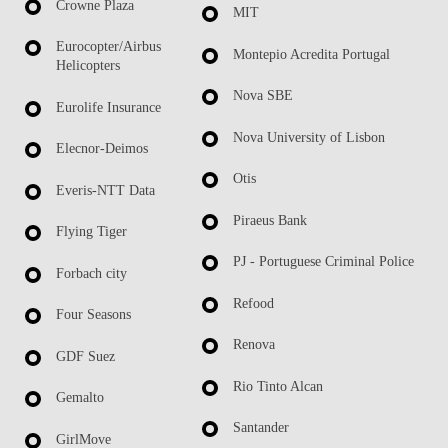
Crowne Plaza
MIT
Eurocopter/Airbus
Montepio Acredita Portugal
Helicopters
Nova SBE
Eurolife Insurance
Nova University of Lisbon
Elecnor-Deimos
Otis
Everis-NTT Data
Piraeus Bank
Flying Tiger
PJ - Portuguese Criminal Police
Forbach city
Refood
Four Seasons
Renova
GDF Suez
Rio Tinto Alcan
Gemalto
Santander
GirlMove