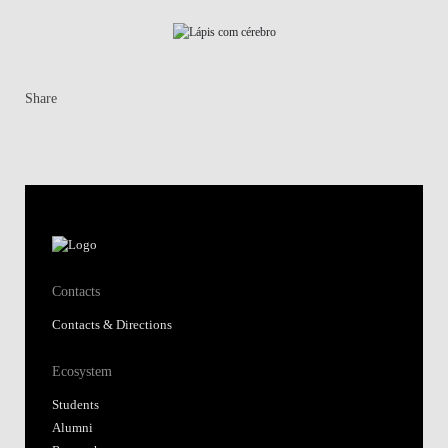
Share
Contacts
Contacts & Directions
Ecosystem
Students
Alumni