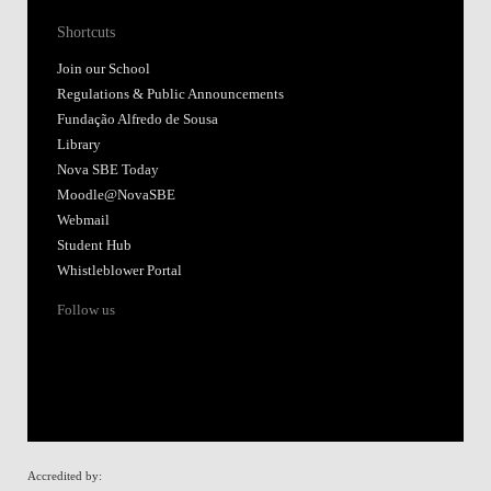
Shortcuts
Join our School
Regulations & Public Announcements
Fundação Alfredo de Sousa
Library
Nova SBE Today
Moodle@NovaSBE
Webmail
Student Hub
Whistleblower Portal
Follow us
Accredited by: