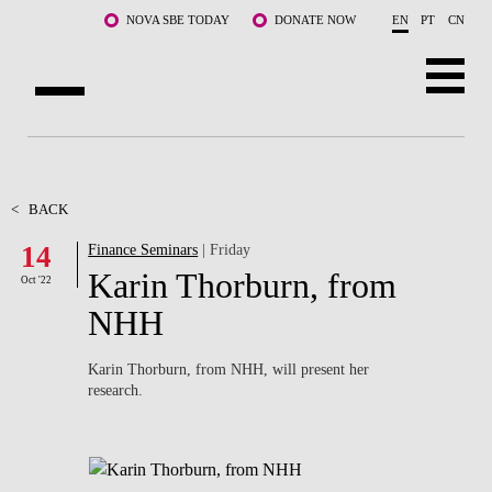
Skip to main content
NOVA SBE TODAY
DONATE NOW
EN
PT
CN
ABOUT US
PROGRAMS
<
BACK
14
Finance Seminars
| Friday
FACULTY & RESEARCH
Karin Thorburn, from
Oct '22
COMMUNITY
NHH
LIFE AT NOVA SBE
Karin Thorburn, from NHH, will present her
research.
WHAT'S HAPPENING