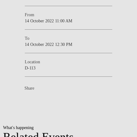
From
14 October 2022 11:00 AM
To
14 October 2022 12:30 PM
Location
D-113
Share
What's happening
Related Events