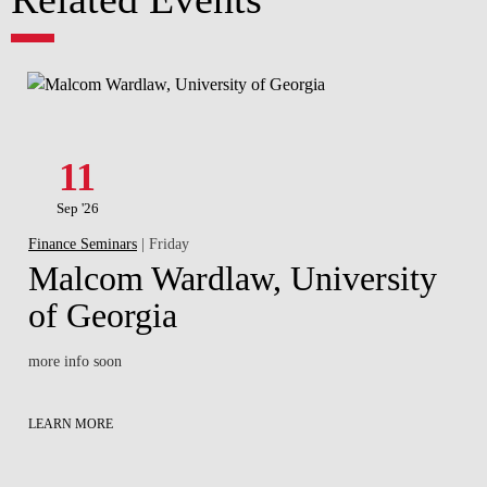
11
Sep '26
Finance Seminars
| Friday
Malcom Wardlaw, University
of Georgia
more info soon
LEARN MORE