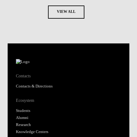
VIEW ALL
Contacts
Contacts & Directions
Ecosystem
Students
Alumni
Research
Knowledge Centers