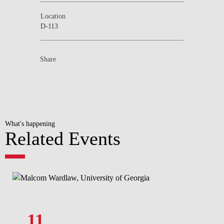
Location
D-113
Share
What's happening
Related Events
11