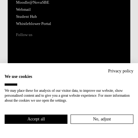
Moodle@NovaSBE
Webmail
Student Hub
Whistleblower Portal
Follow us
Privacy policy
We use cookies
Accredited by:
We may place these for analysis of our visitor data, to improve our website, show
personalised content and to give you a great website experience. For more information
Member of:
about the cookies we use open the settings.
Participant in:
Accept all
No, adjust
Recovery and Resilience Plan (RRP)