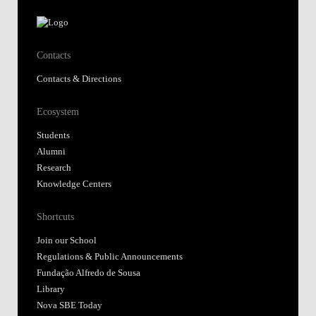
Contacts
Contacts & Directions
Ecosystem
Students
Alumni
Research
Knowledge Centers
Shortcuts
Join our School
Regulations & Public Announcements
Fundação Alfredo de Sousa
Library
Nova SBE Today