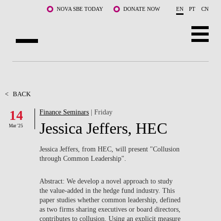
Skip to main content
NOVA SBE TODAY
DONATE NOW
EN
PT
CN
ABOUT US
PROGRAMS
<
BACK
14
Finance Seminars
| Friday
FACULTY & RESEARCH
Jessica Jeffers, HEC
Mar '25
COMMUNITY
Jessica Jeffers, from HEC, will present "
Collusion
LIFE AT NOVA SBE
through Common Leadership".
WHAT'S HAPPENING
Abstract: We develop a novel approach to study
the value-added in the hedge fund industry. This
paper studies whether common leadership, defined
as two firms sharing executives or board directors,
contributes to collusion. Using an explicit measure