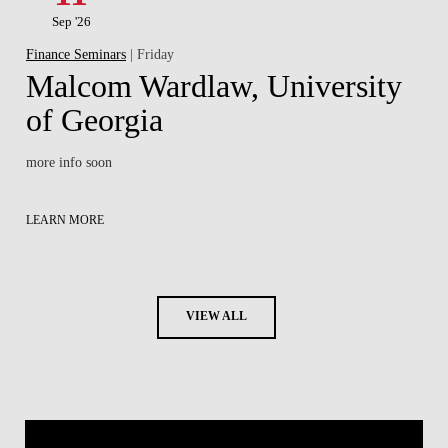
Sep '26
Finance Seminars
| Friday
Malcom Wardlaw, University
of Georgia
more info soon
LEARN MORE
VIEW ALL