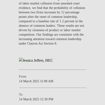
of labor market collusion from unsealed court
evidence, we find that the probability of collusion
between two firms increases by 12 percentage
points after the onset of common leadership,
compared to a baseline rate of 1.2 percent in the
absence of common leaders. These results are not
driven by closeness of product or labor market
competition. Our findings are consistent with the
increasing attention toward common leadership
under Clayton Act Section 8.
From
14 March 2025 11:00 AM
To
14 March 2025 12:30 PM