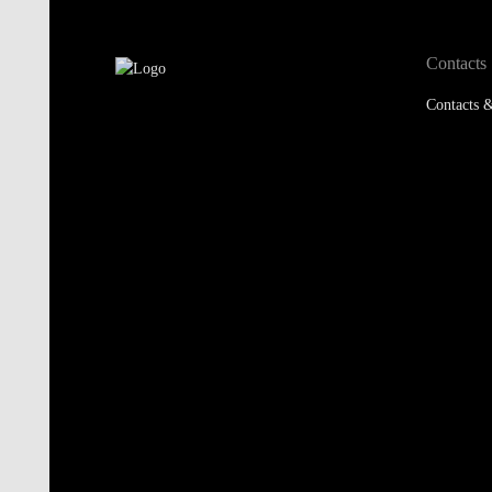
Contacts
Contacts &