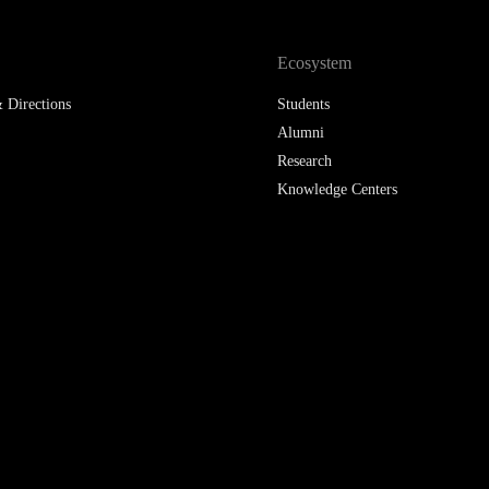
LAW & ECONOMICS OF
THE SEA
Ecosystem
 Directions
Students
DOUBLE DEGREES
Alumni
DUAL DEGREE NYU
Research
Knowledge Centers