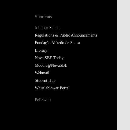
Shortcuts
Join our School
Regulations & Public Announcements
Fundação Alfredo de Sousa
Library
Nova SBE Today
Moodle@NovaSBE
Webmail
Student Hub
Whistleblower Portal
Follow us