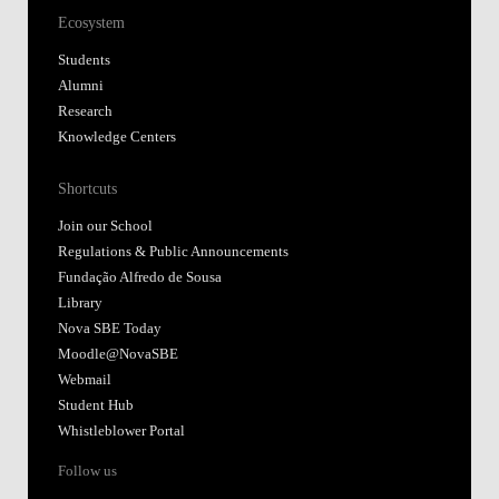
Ecosystem
Students
Alumni
Research
Knowledge Centers
Shortcuts
Join our School
Regulations & Public Announcements
Fundação Alfredo de Sousa
Library
Nova SBE Today
Moodle@NovaSBE
Webmail
Student Hub
Whistleblower Portal
Follow us