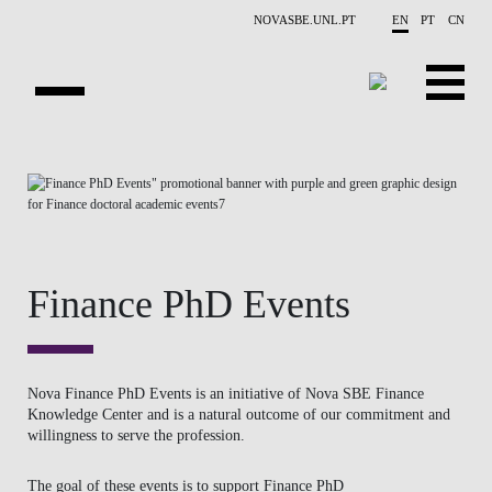
Skip to main content
NOVASBE.UNL.PT
EN
PT
CN
ABOUT US
EDUCATION
FINANCE PHD EVENTS
Finance PhD Events
PROJECTS
RESEARCH
Nova Finance PhD Events is an initiative of Nova SBE Finance
PEOPLE
Knowledge Center and is a natural outcome of our commitment and
willingness to serve the profession.
EVENTS
The goal of these events is to
support Finance PhD