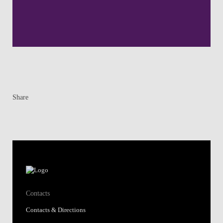
Share
Contacts
Contacts & Directions