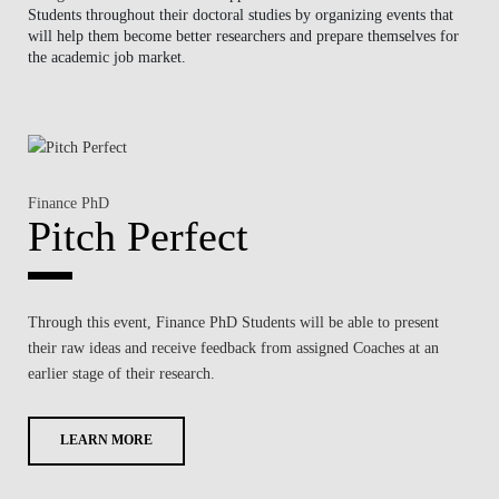
Students
throughout their doctoral studies by organizing events that
NEWS
will help them become better researchers and prepare themselves for
the academic job market.
CONTACTS
Finance PhD
Pitch Perfect
Through this event,
Finance PhD Students
will be able to present
their
raw ideas
and receive feedback from assigned Coaches at an
earlier stage of their research
.
LEARN MORE