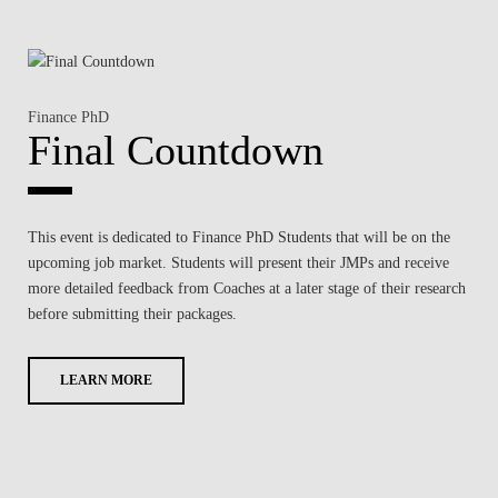
Finance PhD
Final Countdown
This event is dedicated to
Finance PhD Students that will be on the
upcoming job market
. Students will present their JMPs and receive
more detailed
feedback from Coaches at a later stage of their research
before submitting their packages.
LEARN MORE