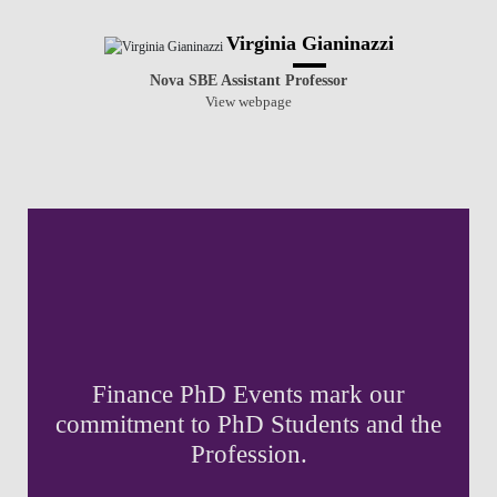
Virginia Gianinazzi
Nova SBE Assistant Professor
View webpage
Finance PhD Events mark our
commitment to PhD Students and the
Profession.