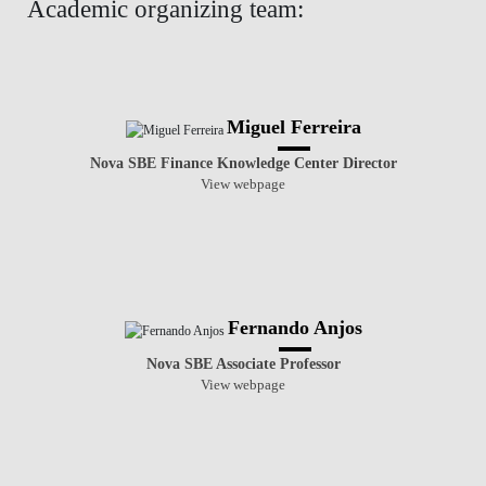
Academic organizing team:
Miguel Ferreira
Nova SBE Finance Knowledge Center Director
View webpage
Fernando Anjos
Nova SBE Associate Professor
View webpage