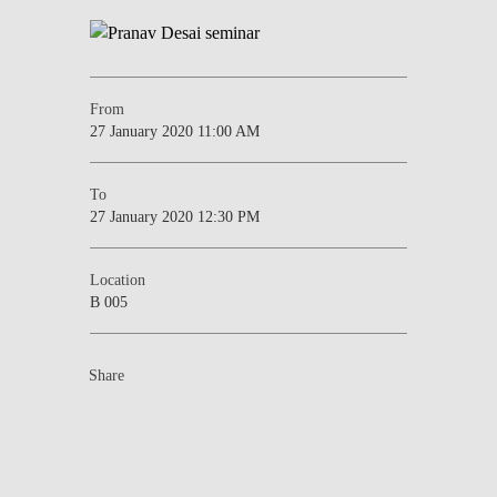
From
27 January 2020 11:00 AM
To
27 January 2020 12:30 PM
Location
B 005
Share