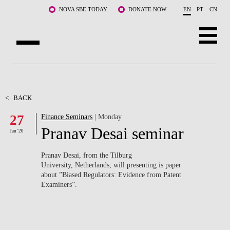
Skip to main content
NOVA SBE TODAY
DONATE NOW
EN
PT
CN
ABOUT US
PROGRAMS
<
BACK
27
Finance Seminars
| Monday
FACULTY & RESEARCH
Pranav Desai seminar
Jan '20
COMMUNITY
Pranav Desai, from the Tilburg
LIFE AT NOVA SBE
University, Netherlands, will presenting is paper
about ”Biased Regulators: Evidence from Patent
Examiners”.
WHAT'S HAPPENING