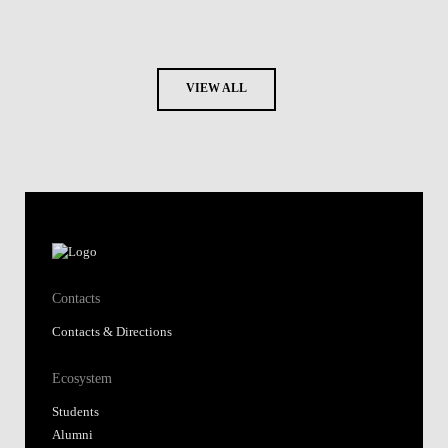
VIEW ALL
Contacts
Contacts & Directions
Ecosystem
Students
Alumni