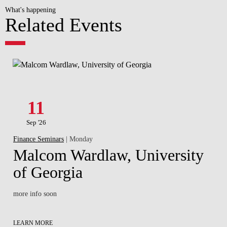
What's happening
Related Events
11
Sep '26
Finance Seminars
| Monday
Malcom Wardlaw, University
of Georgia
more info soon
LEARN MORE