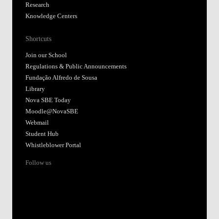
Research
Knowledge Centers
Shortcuts
Join our School
Regulations & Public Announcements
Fundação Alfredo de Sousa
Library
Nova SBE Today
Moodle@NovaSBE
Webmail
Student Hub
Whistleblower Portal
Follow us