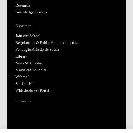
Research
Knowledge Centers
Shortcuts
Join our School
Regulations & Public Announcements
Fundação Alfredo de Sousa
Library
Nova SBE Today
Moodle@NovaSBE
Webmail
Student Hub
Whistleblower Portal
Follow us