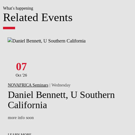
What's happening
Related Events
07
Oct '26
NOVAFRICA Seminars
| Wednesday
Daniel Bennett, U Southern
California
more info soon