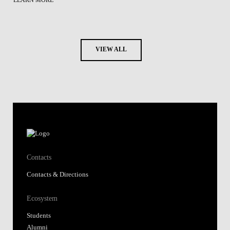
LEARN MORE
VIEW ALL
Contacts
Contacts & Directions
Ecosystem
Students
Alumni