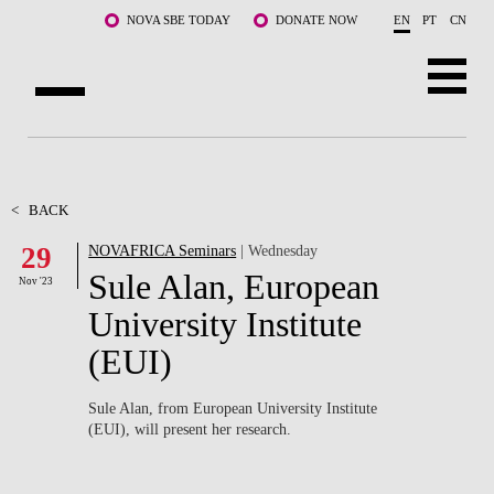
Skip to main content
NOVA SBE TODAY
DONATE NOW
EN
PT
CN
ABOUT US
PROGRAMS
<
BACK
29
NOVAFRICA Seminars
| Wednesday
FACULTY & RESEARCH
Sule Alan, European
Nov '23
COMMUNITY
University Institute
(EUI)
LIFE AT NOVA SBE
WHAT'S HAPPENING
Sule Alan, from European University Institute
(EUI), will present her research.