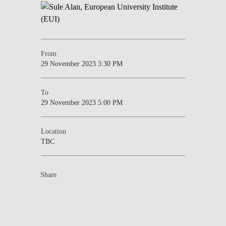
From
29 November 2023 3:30 PM
To
29 November 2023 5:00 PM
Location
TBC
Share