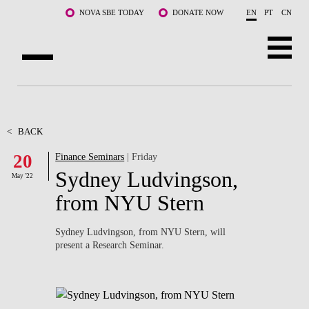
Skip to main content
NOVA SBE TODAY
DONATE NOW
EN
PT
CN
ABOUT US
PROGRAMS
<
BACK
20
Finance Seminars
| Friday
FACULTY & RESEARCH
Sydney Ludvingson,
May '22
COMMUNITY
from NYU Stern
LIFE AT NOVA SBE
Sydney Ludvingson, from NYU Stern, will
present a Research Seminar.
WHAT'S HAPPENING