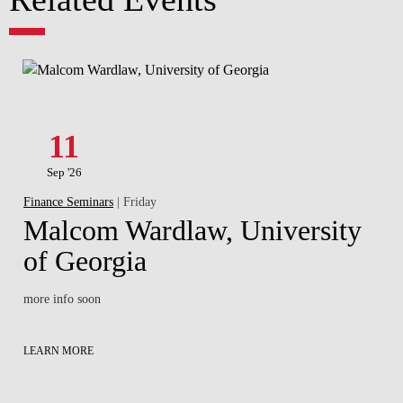
11
Sep '26
Finance Seminars
| Friday
Malcom Wardlaw, University
of Georgia
more info soon
LEARN MORE