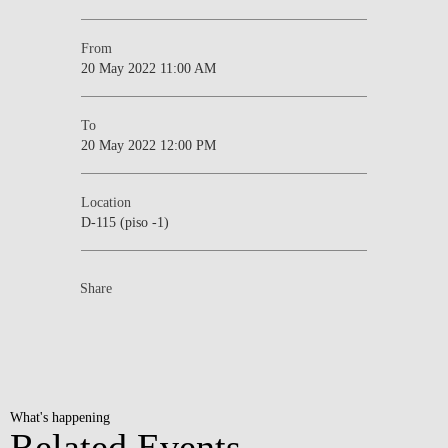
From
20 May 2022 11:00 AM
To
20 May 2022 12:00 PM
Location
D-115 (piso -1)
Share
What's happening
Related Events