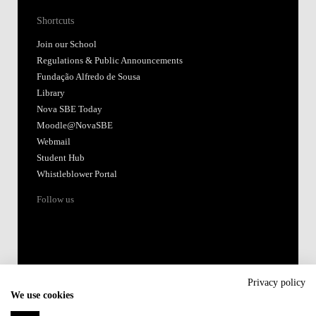
Shortcuts
Join our School
Regulations & Public Announcements
Fundação Alfredo de Sousa
Library
Nova SBE Today
Moodle@NovaSBE
Webmail
Student Hub
Whistleblower Portal
Follow us
Privacy policy
We use cookies
Accredited by: