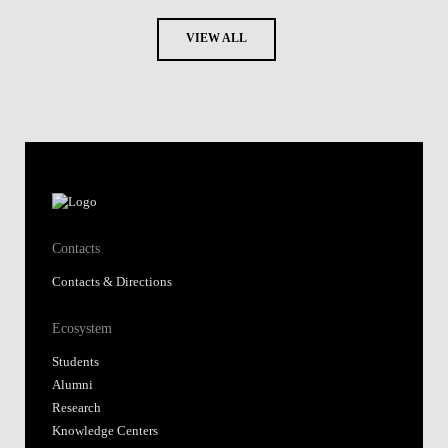
VIEW ALL
Contacts
Contacts & Directions
Ecosystem
Students
Alumni
Research
Knowledge Centers