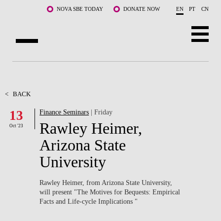
Skip to main content
NOVA SBE TODAY
DONATE NOW
EN
PT
CN
ABOUT US
PROGRAMS
<
BACK
13
Finance Seminars
| Friday
FACULTY & RESEARCH
Rawley Heimer,
Oct '23
COMMUNITY
Arizona State
University
LIFE AT NOVA SBE
WHAT'S HAPPENING
Rawley Heimer, from Arizona State University,
will present "The Motives for Bequests: Empirical
Facts and Life-cycle Implications ​"