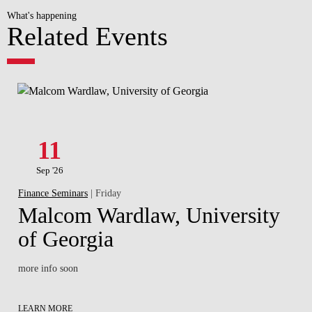
What's happening
Related Events
11
Sep '26
Finance Seminars
| Friday
Malcom Wardlaw, University
of Georgia
more info soon
LEARN MORE