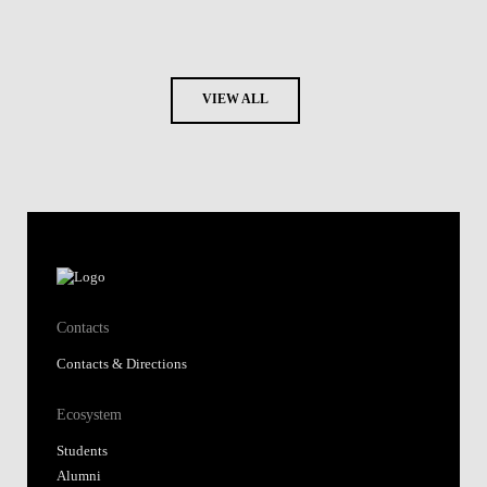
VIEW ALL
Contacts
Contacts & Directions
Ecosystem
Students
Alumni