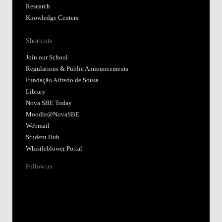
Research
Knowledge Centers
Shortcuts
Join our School
Regulations & Public Announcements
Fundação Alfredo de Sousa
Library
Nova SBE Today
Moodle@NovaSBE
Webmail
Student Hub
Whistleblower Portal
Follow us