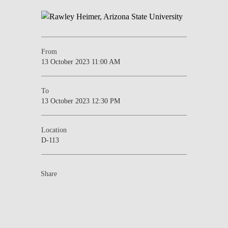
From
13 October 2023 11:00 AM
To
13 October 2023 12:30 PM
Location
D-113
Share