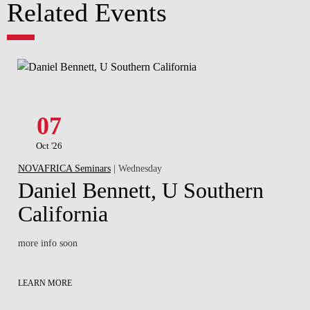
Related Events
07
Oct '26
NOVAFRICA Seminars
| Wednesday
Daniel Bennett, U Southern
California
more info soon
LEARN MORE