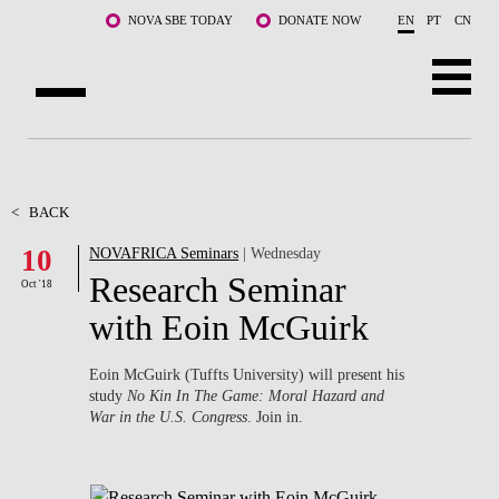
Skip to main content
NOVA SBE TODAY
DONATE NOW
EN
PT
CN
ABOUT US
PROGRAMS
<
BACK
10
NOVAFRICA Seminars
| Wednesday
FACULTY & RESEARCH
Research Seminar
Oct '18
COMMUNITY
with Eoin McGuirk
LIFE AT NOVA SBE
Eoin McGuirk (Tuffts University) will present his
study
No Kin In The Game: Moral Hazard and
WHAT'S HAPPENING
War in the U.S. Congress
. Join in.