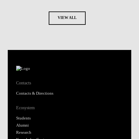
VIEW ALL
Contacts
Contacts & Directions
Ecosystem
Students
Alumni
Research