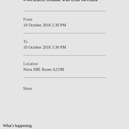
From
10 October 2018 2:30 PM
To
10 October 2018 3:30 PM
Location
Nova SBE Room A219B
Share
What's happening