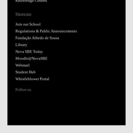
Knowledge Centers
Shortcuts
Join our School
Regulations & Public Announcements
Fundação Alfredo de Sousa
Library
Nova SBE Today
Moodle@NovaSBE
Webmail
Student Hub
Whistleblower Portal
Follow us