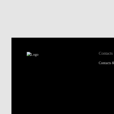
Contacts
Contacts &