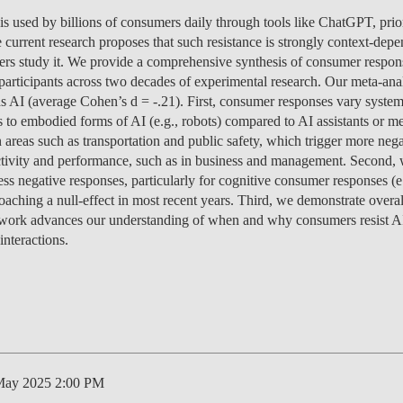
MANAGEMENT
PROGRAMS
ENTREPRENEURSHIP &
PROGRAM
JOIN US
ISOLATED COURSES
CAREERS
CAREERS
FEES
PROGRAM
OVERVIEW
PROJEC
NEWS
PEOPLE
OV
OU
) is used by billions of consumers daily through tools like ChatGPT, pri
DI
INNOVATION
SCHOLARSHIPS &
CAREERS
ENVIRONMENTAL
HEALTH ECONOMICS
OVERVIEW
INCOMING EXCHANGE
CALENDAR
SOCIALINNOVA-HUB ERA
OVER 23
FEES
CAREERS & PLACEMENT
OVERVIEW
PROGRAM
CAREERS
SCHOLARSHIPS &
SCHOLARSHIPS &
PROGRAM
PROGRAM
CHAIRS
EVENT
RESEA
CONTA
EVENT
TE
e current research proposes that such resistance is strongly context-dep
IN
FUNDING
MANAGEMENT &
ECONOMICS
PH.D.'S
STUDENTS
CHAIR
APPLICATIONS: 7TH
MEET THE TEAM
RE-ENTRY
FUNDING
SCHOLARSHIPS &
SCHOLARSHIPS &
FUNDING
CAREERS
STUDY ABROAD
PLACEMENT
PUBLIC
CONTA
NEWS
FA
chers study it. We provide a comprehensive synthesis of consumer respo
STRATEGY
INTERNATIONAL
EDITION
SCHOLARSHIPS &
FUNDING
FUNDING
OVERVIEW
FACULTY
RE-ENTRY
PROGRAM
FAQ
STUDENT ADVISING
APPLY
SCHOLARSHIPS &
STUDY ABROAD
FEES
PHD PROGRAMS
PEOPLE
PEOPLE
GET IN
CONTA
GE
participants across two decades of experimental research. Our meta-anal
NO
DEVELOPMENT &
APPLY
FUNDING
FINANCE
EVENTS
OUTGOING EXCHANGE
FUNDING
FEES
APPLY
SCHOLARSHIPS &
PROGRAM
OPPORT
PROJEC
PUBLIC
DO
 AI (average Cohen’s d = -.21). First, consumer responses vary system
IN
PUBLIC POLICY
FINANCE & ECONOMICS
STUDENTS
APPLY
APPLY
FUNDING
SC
 to embodied forms of AI (e.g., robots) compared to AI assistants or me
ESPONSIBLE FINANCE
CONTACT US
SCHOLARSHIPS &
STUDENT ADVISING
STUDENT ADVISING
SCHOLARSHIPS &
OVERVIEW
REPORTS
CONTA
EVENT
RESEA
NEWS
CAREERS
APPLY
HEALTH ECONOMICS &
n areas such as transportation and public safety, which trigger more ne
LET'S TALK IT THROUGH
FUNDING
FUNDING
APPLY
STUDY ABROAD
PROGRAM
FEES
TEAM
PEOPLE
PROJEC
INTERNATIONAL
AI DATA DIGITAL
MANAGEMENT
tivity and performance, such as in business and management. Second,
STUDY ABROAD
STUDY ABROAD
APPLY
BLOG
PH.D. STUDENTS
MSC & 
NEWS
TEAM
MASTER'S IN FINANCE
ess negative responses, particularly for cognitive consumer responses 
PROGRAM
PROGRAM
TRANSFERS & CHANGES
STUDENT ADVISING
STUDENT ADVISING
STUDENT ADVISING
STUDENT ADVISING
PH.D. STUDENTS
CONTA
aching a null-effect in most recent years. Third, we demonstrate overall
INNOVATION &
LEADERSHIP FOR
CONTA
is work advances our understanding of when and why consumers resist AI
INTERNATIONAL
ENTREPRENEURSHIP
IMPACT
STUDENT ADVISING
STUDENT ADVISING
INTERNATIONAL
EVENT
nteractions.
MASTER'S IN
STUDENTS
MANAGEMENT
NOVAFRICA
NEWS
MANAGEMENT
OPEN & USER
INNOVATION
CEMS MIM
May 2025 2:00 PM
LAW & MANAGEMENT