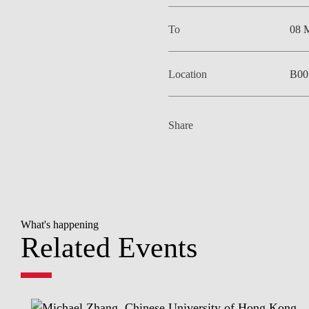
To
08 
Location
B00
Share
What's happening
Related Events