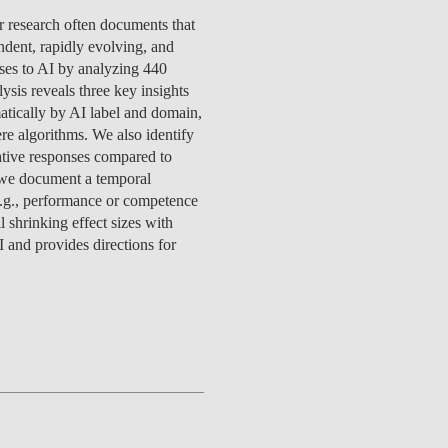
TS
ERVIEW
R DONORS
EDUCATION
JOIN AS A PARTNER!
or research often documents that
GITAL DATA DESIGN
RESEARCH
OVERVIEW
S
RCH
CTS
S
AM
WELL-BEING
PEOPLE
PEOPLE
PROCESS
PRESS R
endent, rapidly evolving, and
STITUTE
ATIONS
CTS
Q
INCLUSION PROJECTS
PEOPLE
nses to AI by analyzing 440
PEOPLE
PEOPLE
VOLVED
CTS
T INVOLVED
FAQ
CONTACTS
ysis reveals three key insights
VA SBE PUBLIC POLICY
UNITIES
TS
ATIONS
NATE NOW FOR
TEAM
EVENTS
atically by AI label and domain,
STITUTE
HOLARSHIPS
WHAT’S HAPPENING
CONTACTS
re algorithms. We also identify
CTS
S
RCH
INTERNATIONAL STUDENTS
gative responses compared to
TS
CONTACTS
CONTACTS
 we document a temporal
CONTACTS
PHD
(e.g., performance or competence
CTS
PRESS CLIPPING
NEWS
 shrinking effect sizes with
MENTORS NETWORK
CTS
 and provides directions for
S