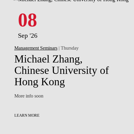
08
Sep '26
Management Seminars
| Thursday
Michael Zhang,
Chinese University of
Hong Kong
More info soon
LEARN MORE