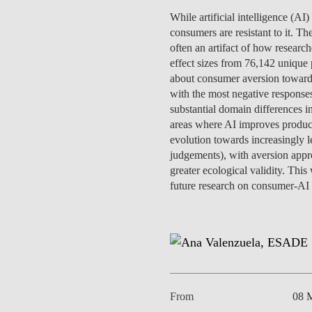
INCLUSION
EXECUTIVE MASTER'S
While artificial intelligence (AI
consumers are resistant to it. Th
QUALITY &
THE LISBON MBA
often an artifact of how resear
ACCREDITATIONS
effect sizes from 76,142 unique 
EXCHANGE PROGRAMS
about consumer aversion towards
PROJECTS FOR A BETTER
with the most negative responses
R
FUTURE
substantial domain differences i
SUMMER SCHOOLS
areas where AI improves produc
JOIN OUR SCHOOL
evolution towards increasingly l
EXECUTIVE EDUCATION
judgements), with aversion appro
greater ecological validity. Th
CONTACTS & DIRECTIONS
future research on consumer-AI i
From
08 