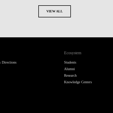
VIEW ALL
Ecosystem
 Directions
Students
Alumni
Research
Knowledge Centers