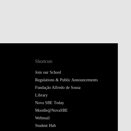
Shortcuts
Join our School
Regulations & Public Announcements
Fundação Alfredo de Sousa
Library
Nova SBE Today
Moodle@NovaSBE
Webmail
Student Hub