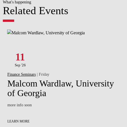
What's happening
Related Events
11
Sep '26
Finance Seminars
| Friday
Malcom Wardlaw, University
of Georgia
more info soon
LEARN MORE