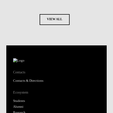
VIEW ALL
Contacts
Contacts & Directions
Ecosystem
Students
Alumni
Research