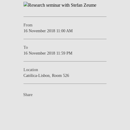
From
16 November 2018 11:00 AM
To
16 November 2018 11:59 PM
Location
Católica-Lisbon, Room 526
Share