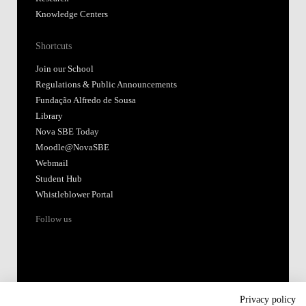
Knowledge Centers
Shortcuts
Join our School
Regulations & Public Announcements
Fundação Alfredo de Sousa
Library
Nova SBE Today
Moodle@NovaSBE
Webmail
Student Hub
Whistleblower Portal
Follow us
Privacy policy