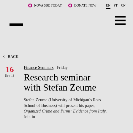
Skip to main content
NOVA SBE TODAY
DONATE NOW
EN
PT
CN
ABOUT US
PROGRAMS
<
BACK
16
Finance Seminars
| Friday
FACULTY & RESEARCH
Research seminar
Nov '18
COMMUNITY
with Stefan Zeume
LIFE AT NOVA SBE
Stefan Zeume (University of Michigan’s Ross
School of Business) will present his paper,
WHAT'S HAPPENING
Organized Crime and Firms: Evidence from Italy
.
Join in.