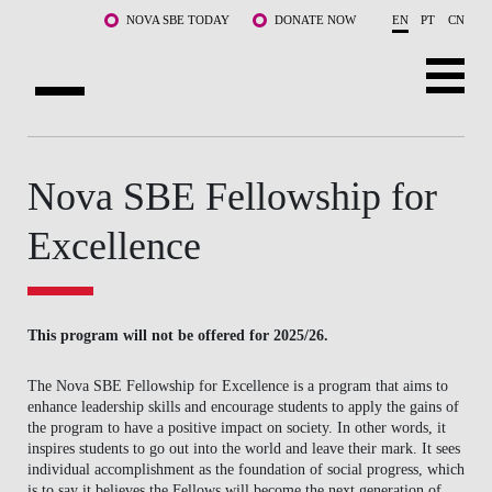
Skip to main content
NOVA SBE TODAY
DONATE NOW
EN
PT
CN
ABOUT US
Nova SBE Fellowship for
PROGRAMS
Excellence
FACULTY & RESEARCH
COMMUNITY
This program will not be offered for 2025/26.
LIFE AT NOVA SBE
The Nova SBE Fellowship for Excellence is a program that aims to
WHAT'S HAPPENING
enhance leadership skills and encourage students to apply the gains of
the program to have a positive impact on society. In other words, it
inspires students to go out into the world and leave their mark. It sees
individual accomplishment as the foundation of social progress, which
is to say it believes the Fellows will become the next generation of