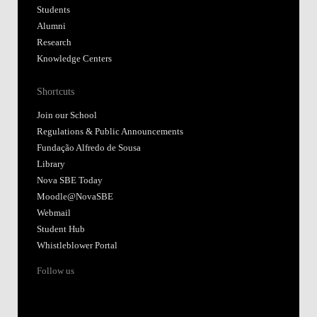
Students
Alumni
Research
Knowledge Centers
Shortcuts
Join our School
Regulations & Public Announcements
Fundação Alfredo de Sousa
Library
Nova SBE Today
Moodle@NovaSBE
Webmail
Student Hub
Whistleblower Portal
Follow us