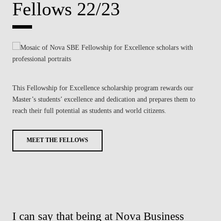
Fellows 22/23
This Fellowship for Excellence scholarship program rewards our
Master’s students’ excellence and dedication and prepares them to
reach their full potential as students and world citizens.
MEET THE FELLOWS
was
I can say that being at Nova Business
Wi