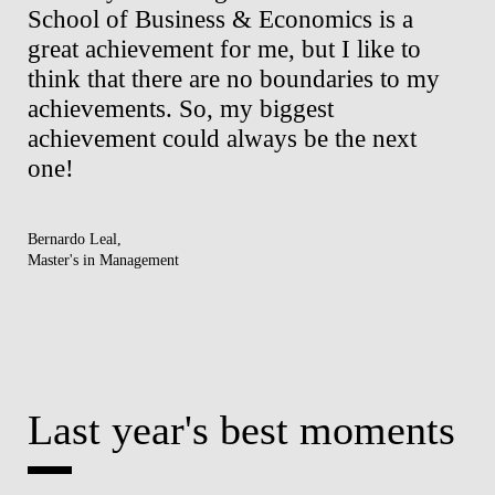
School of Business & Economics is a
al
ng
great achievement for me, but I like to
an
think that there are no boundaries to my
of
achievements. So, my biggest
to
ck
achievement could always be the next
be
one!
re
Bernardo Leal,
Elis
Master's in Management
Mast
Last year's best moments