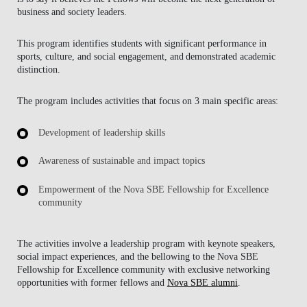
business and society leaders.
This program identifies students with significant performance in
sports, culture, and social engagement, and demonstrated academic
distinction.
The program includes activities that focus on 3 main specific areas:
Development of leadership skills
Awareness of sustainable and impact topics
Empowerment of the Nova SBE Fellowship for Excellence
community
The activities involve a leadership program with keynote speakers,
social impact experiences, and the bellowing to the Nova SBE
Fellowship for Excellence community with exclusive networking
opportunities with former fellows and
Nova SBE alumni
.