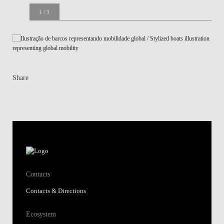
1
/
3
Welcome session 2022/23
Share
Contacts
Contacts & Directions
Ecosystem