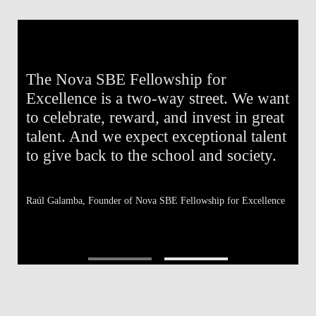
The Nova SBE Fellowship for
T
e
Excellence is a two-way street. We want
E
e
to celebrate, reward, and invest in great
e
to
talent. And we expect exceptional talent
o
to give back to the school and society.
t
Raúl Galamba,
Founder of Nova SBE Fellowship for Excellence
Af
Fe