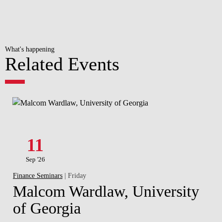
What's happening
Related Events
11
Sep '26
Finance Seminars
| Friday
Malcom Wardlaw, University
of Georgia