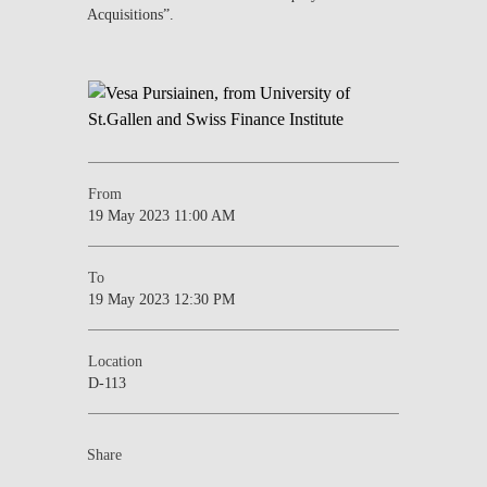
Acquisitions”.
From
19 May 2023 11:00 AM
To
19 May 2023 12:30 PM
Location
D-113
Share