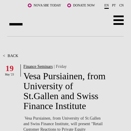
Skip to main content
NOVA SBE TODAY
DONATE NOW
EN
PT
CN
ABOUT US
PROGRAMS
<
BACK
19
Finance Seminars
| Friday
FACULTY & RESEARCH
Vesa Pursiainen, from
May '23
COMMUNITY
University of
St.Gallen and Swiss
LIFE AT NOVA SBE
Finance Institute
WHAT'S HAPPENING
Vesa Pursiainen, from University of St.Gallen
and Swiss Finance Institute, will present “Retail
Customer Reactions to Private Equity