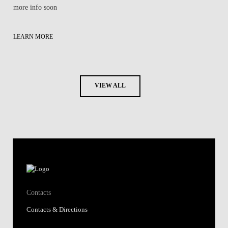
more info soon
LEARN MORE
VIEW ALL
Contacts
Contacts & Directions