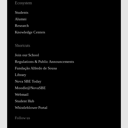
Ecosystem
Students
Alumni
Research
Knowledge Centers
Shortcuts
Join our School
Regulations & Public Announcements
Fundação Alfredo de Sousa
Library
Nova SBE Today
Moodle@NovaSBE
Webmail
Student Hub
Whistleblower Portal
Follow us