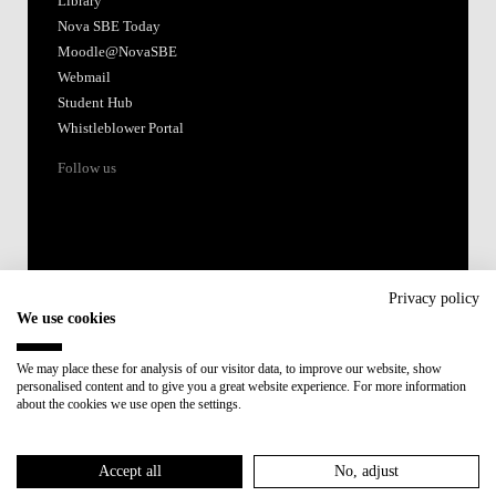
Library
Nova SBE Today
Moodle@NovaSBE
Webmail
Student Hub
Whistleblower Portal
Follow us
Privacy policy
We use cookies
Accredited by:
We may place these for analysis of our visitor data, to improve our website, show
personalised content and to give you a great website experience. For more information
Member of:
about the cookies we use open the settings.
Participant in:
Accept all
No, adjust