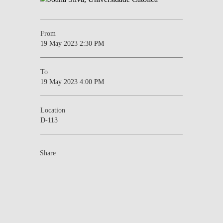
From
19 May 2023 2:30 PM
To
19 May 2023 4:00 PM
Location
D-113
Share