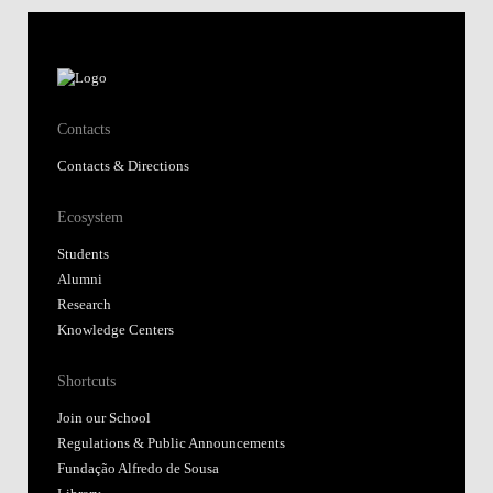
Contacts
Contacts & Directions
Ecosystem
Students
Alumni
Research
Knowledge Centers
Shortcuts
Join our School
Regulations & Public Announcements
Fundação Alfredo de Sousa