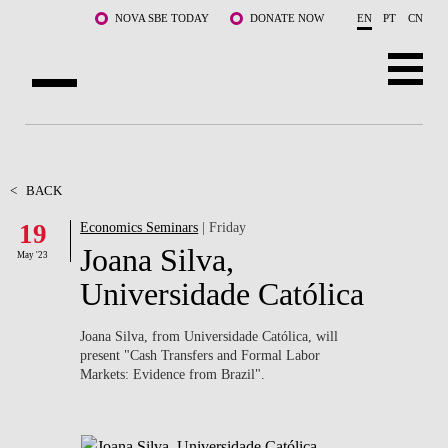
Skip to main content
NOVA SBE TODAY
DONATE NOW
EN
PT
CN
ABOUT US
PROGRAMS
<
BACK
19
Economics Seminars
| Friday
FACULTY & RESEARCH
Joana Silva,
May '23
COMMUNITY
Universidade Católica
LIFE AT NOVA SBE
Joana Silva, from Universidade Católica, will
present "
Cash Transfers and Formal Labor
WHAT'S HAPPENING
Markets: Evidence from Brazil".