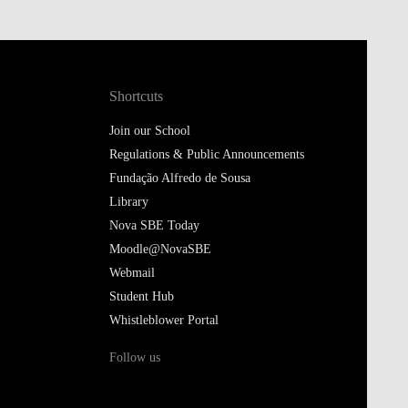
Shortcuts
Join our School
Regulations & Public Announcements
Fundação Alfredo de Sousa
Library
Nova SBE Today
Moodle@NovaSBE
Webmail
Student Hub
Whistleblower Portal
Follow us