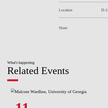
Location
D-1
Share
What's happening
Related Events