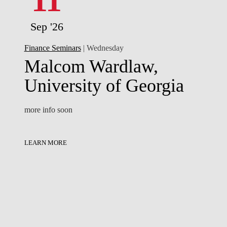
11
Sep '26
Finance Seminars
| Wednesday
Malcom Wardlaw,
University of Georgia
more info soon
LEARN MORE