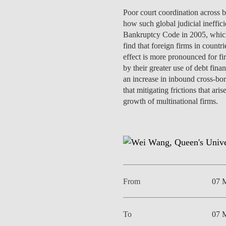
INCLUSION
EXECUTIVE MASTER'S
Poor court coordination across ba
how such global judicial ineffic
QUALITY &
THE LISBON MBA
Bankruptcy Code in 2005, which 
ACCREDITATIONS
find that foreign firms in count
EXCHANGE PROGRAMS
effect is more pronounced for fir
PROJECTS FOR A BETTER
by their greater use of debt fin
R
FUTURE
an increase in inbound cross-bor
SUMMER SCHOOLS
that mitigating frictions that a
JOIN OUR SCHOOL
growth of multinational firms.
EXECUTIVE EDUCATION
CONTACTS & DIRECTIONS
From
07 
To
07 