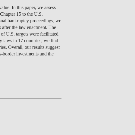
TS
ERVIEW
R DONORS
EDUCATION
JOIN AS A PARTNER!
value. In this paper, we assess
GITAL DATA DESIGN
RESEARCH
OVERVIEW
S
RCH
CTS
S
AM
WELL-BEING
PEOPLE
PEOPLE
PROCESS
PRESS R
 Chapter 15 to the U.S.
STITUTE
ATIONS
CTS
Q
INCLUSION PROJECTS
PEOPLE
ional bankruptcy proceedings, we
PEOPLE
PEOPLE
VOLVED
CTS
T INVOLVED
FAQ
CONTACTS
s after the law enactment. The
VA SBE PUBLIC POLICY
UNITIES
TS
ATIONS
NATE NOW FOR
TEAM
EVENTS
of U.S. targets were facilitated
STITUTE
HOLARSHIPS
WHAT’S HAPPENING
CONTACTS
cy laws in 17 countries, we find
CTS
S
RCH
INTERNATIONAL STUDENTS
es. Overall, our results suggest
TS
CONTACTS
CONTACTS
ss-border investments and the
CONTACTS
PHD
CTS
PRESS CLIPPING
NEWS
MENTORS NETWORK
CTS
S