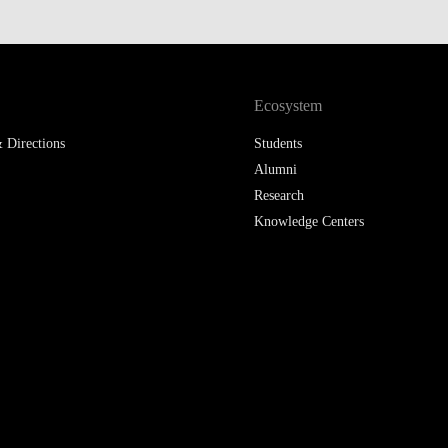
Ecosystem
 Directions
Students
Alumni
Research
Knowledge Centers