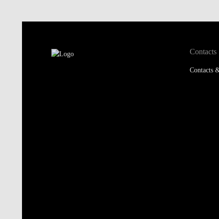
Contacts
Contacts &